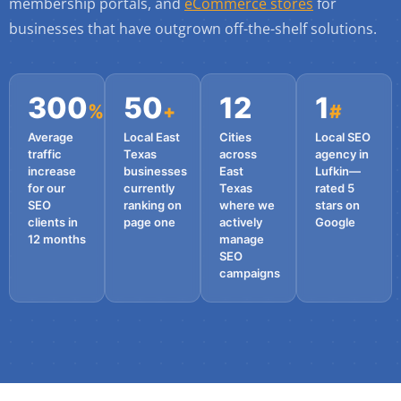
membership portals, and
eCommerce stores
for
businesses that have outgrown off-the-shelf solutions.
300
50
12
1
%
+
#
Average
Local East
Cities
Local SEO
traffic
Texas
across
agency in
increase
businesses
East
Lufkin—
for our
currently
Texas
rated 5
SEO
ranking on
where we
stars on
clients in
page one
actively
Google
12 months
manage
SEO
campaigns