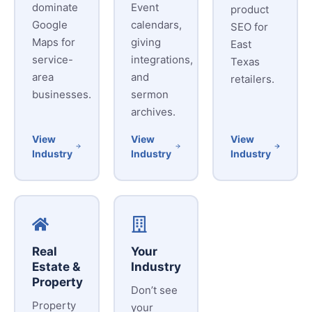
dominate
Event
product
Google
calendars,
SEO for
Maps for
giving
East
service-
integrations,
Texas
area
and
retailers.
businesses.
sermon
archives.
View
View
View
Industry
Industry
Industry
Real
Your
Estate &
Industry
Property
Don’t see
Property
your