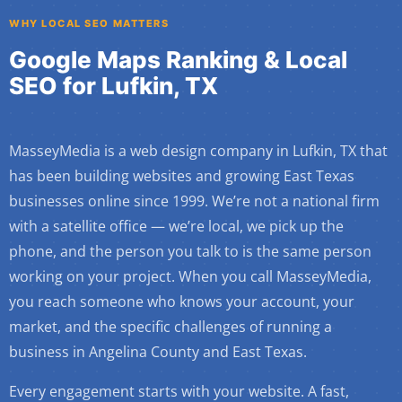
WHY LOCAL SEO MATTERS
Google Maps Ranking & Local
SEO for Lufkin, TX
MasseyMedia is a web design company in Lufkin, TX that
has been building websites and growing East Texas
businesses online since 1999. We’re not a national firm
with a satellite office — we’re local, we pick up the
phone, and the person you talk to is the same person
working on your project. When you call MasseyMedia,
you reach someone who knows your account, your
market, and the specific challenges of running a
business in Angelina County and East Texas.
Every engagement starts with your website. A fast,