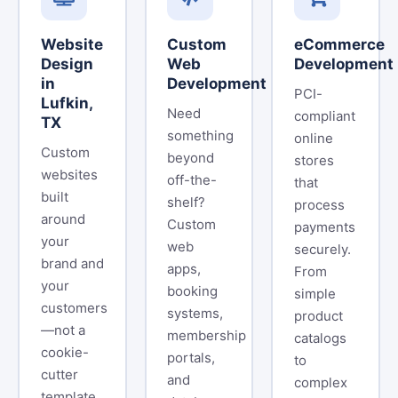
Website
Custom
eCommerce
Design
Web
Development
in
Development
PCI-
Lufkin,
Need
compliant
TX
something
online
Custom
beyond
stores
websites
off-the-
that
built
shelf?
process
around
Custom
payments
your
web
securely.
brand and
apps,
From
your
booking
simple
customers
systems,
product
—not a
membership
catalogs
cookie-
portals,
to
cutter
and
complex
template.