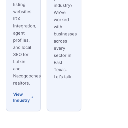
listing
industry?
websites,
We’ve
IDX
worked
integration,
with
agent
businesses
profiles,
across
and local
every
SEO for
sector in
Lufkin
East
and
Texas.
Nacogdoches
Let’s talk.
realtors.
View
Industry