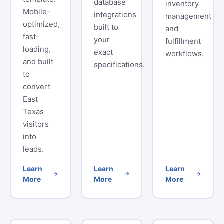
database
inventory
Mobile-
integrations
management
optimized,
built to
and
fast-
your
fulfillment
loading,
exact
workflows.
and built
specifications.
to
convert
East
Texas
visitors
into
leads.
Learn
Learn
Learn
More
More
More