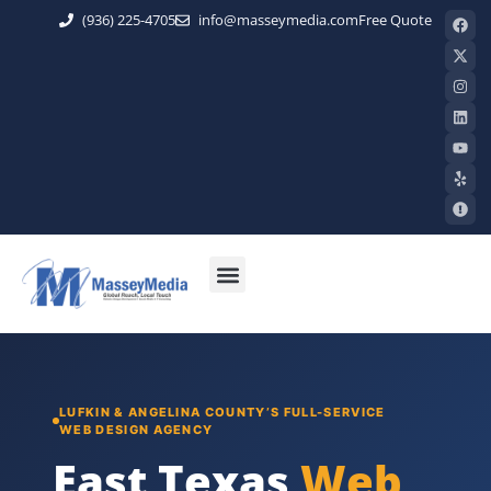
(936) 225-4705
info@masseymedia.com
Free Quote
LUFKIN & ANGELINA COUNTY’S FULL-SERVICE
WEB DESIGN AGENCY
East Texas
Web