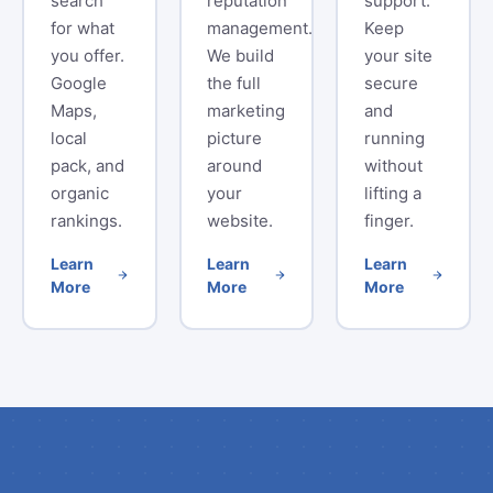
search
reputation
support.
for what
management.
Keep
you offer.
We build
your site
Google
the full
secure
Maps,
marketing
and
local
picture
running
pack, and
around
without
organic
your
lifting a
rankings.
website.
finger.
Learn
Learn
Learn
More
More
More