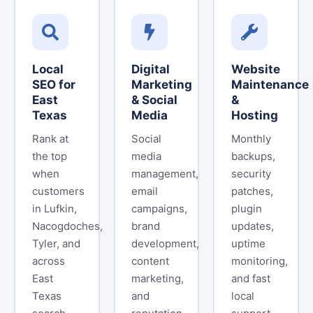
Local
Digital
Website
SEO for
Marketing
Maintenance
East
& Social
&
Texas
Media
Hosting
Rank at
Social
Monthly
the top
media
backups,
when
management,
security
customers
email
patches,
in Lufkin,
campaigns,
plugin
Nacogdoches,
brand
updates,
Tyler, and
development,
uptime
across
content
monitoring,
East
marketing,
and fast
Texas
and
local