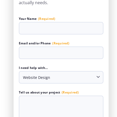
actually needs.
Your Name
(Required)
Email and/or Phone
(Required)
I need help with…
Tell us about your project
(Required)