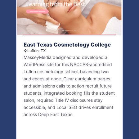
East Texas Cosmetology College
Lufkin, TX
MasseyMedia designed and developed a
WordPress site for this NACCAS-accredited
Lufkin cosmetology school, balancing two
audiences at once. Clear curriculum pages
and admissions calls to action recruit future
students, integrated booking fills the student
salon, required Title IV disclosures stay
accessible, and Local SEO drives enrollment
across Deep East Texas.