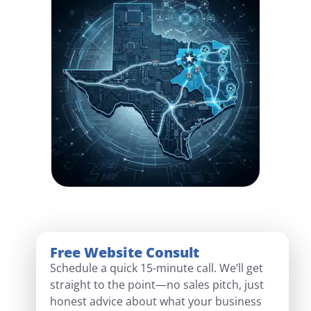
Free Website Consult
Schedule a quick 15-minute call. We’ll get
straight to the point—no sales pitch, just
honest advice about what your business