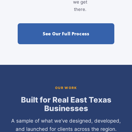
we get
there.
See Our Full Process
OUR WORK
Built for Real East Texas
Businesses
A sample of what we’ve designed, developed,
and launched for clients across the region.