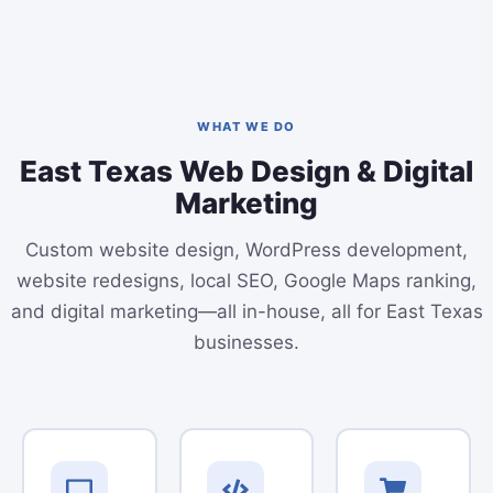
WHAT WE DO
East Texas Web Design & Digital
Marketing
Custom website design, WordPress development,
website redesigns, local SEO, Google Maps ranking,
and digital marketing—all in-house, all for East Texas
businesses.