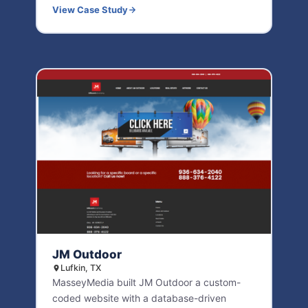
View Case Study
JM Outdoor
Lufkin, TX
MasseyMedia built JM Outdoor a custom-
coded website with a database-driven