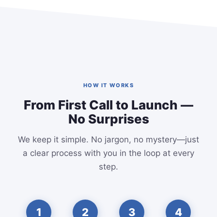
HOW IT WORKS
From First Call to Launch —
No Surprises
We keep it simple. No jargon, no mystery—just
a clear process with you in the loop at every
step.
1
2
3
4