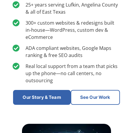
25+ years serving Lufkin, Angelina County
& all of East Texas
300+ custom websites & redesigns built
in-house—WordPress, custom dev &
eCommerce
ADA compliant websites, Google Maps
ranking & free SEO audits
Real local support from a team that picks
up the phone—no call centers, no
outsourcing
Our Story & Team
See Our Work