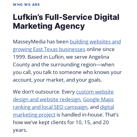
WHO WE ARE
Lufkin’s Full-Service Digital
Marketing Agency
MasseyMedia has been
building websites and
growing East Texas businesses
online since
1999. Based in Lufkin, we serve Angelina
County and the surrounding region—when
you call, you talk to someone who knows your
account, your market, and your goals.
We don’t outsource. Every
custom website
design and website redesign
,
Google Maps
ranking and local SEO campaign
, and
digital
marketing project
is handled in-house. That’s
how we’ve kept clients for 10, 15, and 20
years.