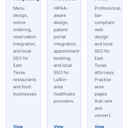
Menu
HIPAA-
Professional,
design,
aware
bar-
online
design,
compliant
ordering,
patient
web
reservation
portal
design
integration,
integration,
and local
and local
appointment
SEO for
SEO for
booking,
East
East
and local
Texas
Texas
SEO for
attorneys.
restaurants
Lufkin-
Practice
and food
area
area
businesses.
healthcare
pages
providers.
that rank
and
convert.
View
View
View