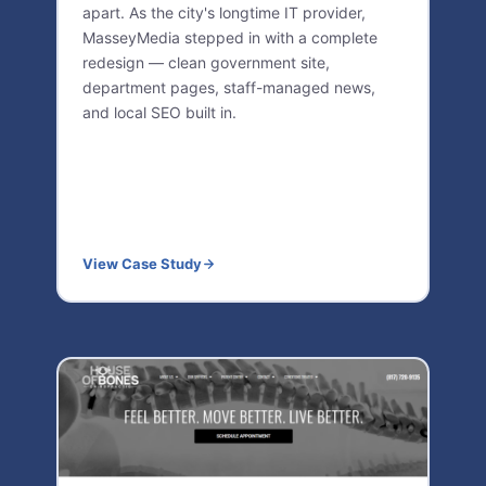
apart. As the city's longtime IT provider,
MasseyMedia stepped in with a complete
redesign — clean government site,
department pages, staff-managed news,
and local SEO built in.
View Case Study