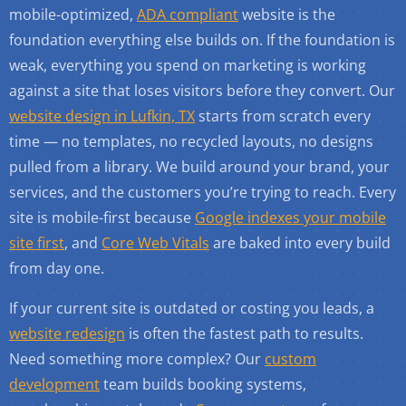
mobile-optimized,
ADA compliant
website is the
foundation everything else builds on. If the foundation is
weak, everything you spend on marketing is working
against a site that loses visitors before they convert. Our
website design in Lufkin, TX
starts from scratch every
time — no templates, no recycled layouts, no designs
pulled from a library. We build around your brand, your
services, and the customers you’re trying to reach. Every
site is mobile-first because
Google indexes your mobile
site first
, and
Core Web Vitals
are baked into every build
from day one.
If your current site is outdated or costing you leads, a
website redesign
is often the fastest path to results.
Need something more complex? Our
custom
development
team builds booking systems,