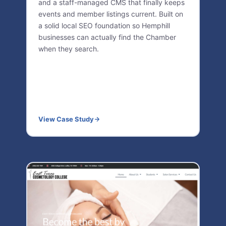
and a staff-managed CMS that finally keeps
events and member listings current. Built on
a solid local SEO foundation so Hemphill
businesses can actually find the Chamber
when they search.
View Case Study