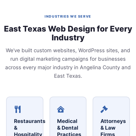
INDUSTRIES WE SERVE
East Texas Web Design for Every
Industry
We’ve built custom websites, WordPress sites, and
run digital marketing campaigns for businesses
across every major industry in Angelina County and
East Texas.
Restaurants
Medical
Attorneys
&
& Dental
& Law
Hospitality
Practices
Firms