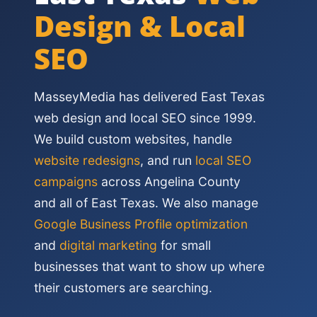
Design & Local
SEO
MasseyMedia has delivered East Texas
web design and local SEO since 1999.
We build custom websites, handle
website redesigns
, and run
local SEO
campaigns
across Angelina County
and all of East Texas. We also manage
Google Business Profile optimization
and
digital marketing
for small
businesses that want to show up where
their customers are searching.