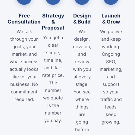
Free
Strategy
Design
Launch
Consultation
&
& Build
& Grow
Proposal
We talk
We
We go live
You get a
through your
design,
and keep
clear
goals, your
develop,
working.
scope,
market, and
and
Ongoing
timeline,
what success
review
SEO,
and flat-
actually looks
with you
marketing,
rate price.
like for your
at every
and
The
business. No
stage.
support
number
commitment
You see
so your
we quote
required.
where
traffic and
is the
things
leads
number
are
keep
you pay.
going
growing.
before