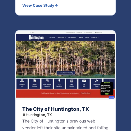
View Case Study
The City of Huntington, TX
Huntington, TX
The City of Huntington's previous web
vendor left their site unmaintained and falling