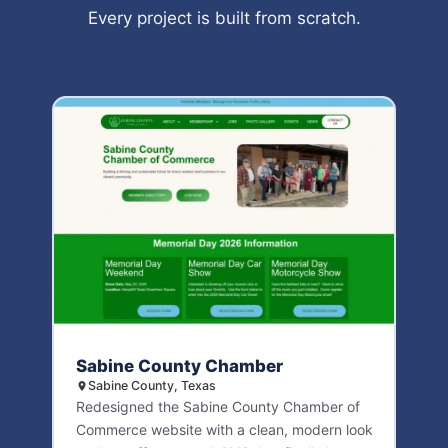
Every project is built from scratch.
Sabine County Chamber
Sabine County, Texas
Redesigned the Sabine County Chamber of
Commerce website with a clean, modern look