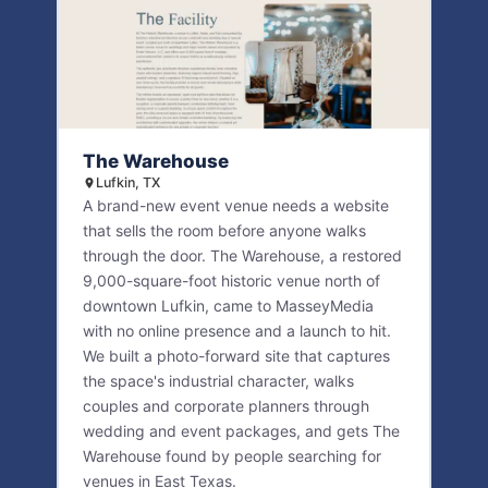
The Warehouse
Lufkin, TX
A brand-new event venue needs a website
that sells the room before anyone walks
through the door. The Warehouse, a restored
9,000-square-foot historic venue north of
downtown Lufkin, came to MasseyMedia
with no online presence and a launch to hit.
We built a photo-forward site that captures
the space's industrial character, walks
couples and corporate planners through
wedding and event packages, and gets The
Warehouse found by people searching for
venues in East Texas.