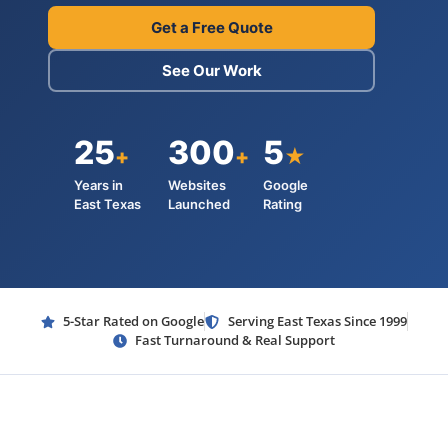
Get a Free Quote
See Our Work
25
300
5
+
+
★
Years in
Websites
Google
East Texas
Launched
Rating
5-Star Rated on Google
Serving East Texas Since 1999
Fast Turnaround & Real Support