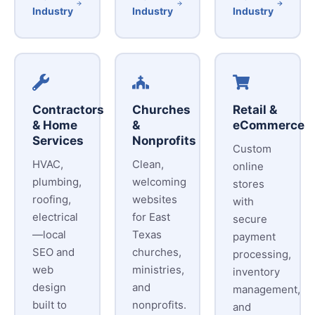
Industry
Industry
Industry
Contractors
Churches
Retail &
& Home
&
eCommerce
Services
Nonprofits
Custom
HVAC,
Clean,
online
plumbing,
welcoming
stores
roofing,
websites
with
electrical
for East
secure
—local
Texas
payment
SEO and
churches,
processing,
web
ministries,
inventory
design
and
management,
built to
nonprofits.
and