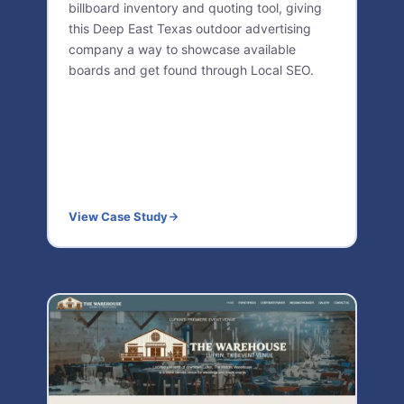
billboard inventory and quoting tool, giving
this Deep East Texas outdoor advertising
company a way to showcase available
boards and get found through Local SEO.
View Case Study