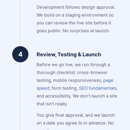
Development follows design approval.
We build on a staging environment so
you can review the live site before it
goes public. No surprises at launch.
4
Review, Testing & Launch
Before we go live, we run through a
thorough checklist: cross-browser
testing, mobile responsiveness,
page
speed
, form testing,
SEO fundamentals
,
and accessibility. We don’t launch a site
that isn’t ready.
You give final approval, and we launch
on a date you agree to in advance. No