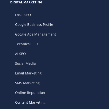
DIGITAL MARKETING
Local SEO
Google Business Profile
Google Ads Management
Technical SEO
AI SEO
Social Media
Email Marketing
SMS Marketing
Online Reputation
Content Marketing