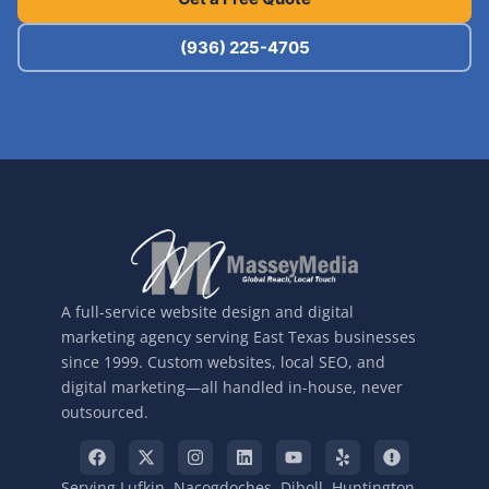
(936) 225-4705
A full-service website design and digital
marketing agency serving East Texas businesses
since 1999. Custom websites, local SEO, and
digital marketing—all handled in-house, never
outsourced.
Serving Lufkin, Nacogdoches, Diboll, Huntington,