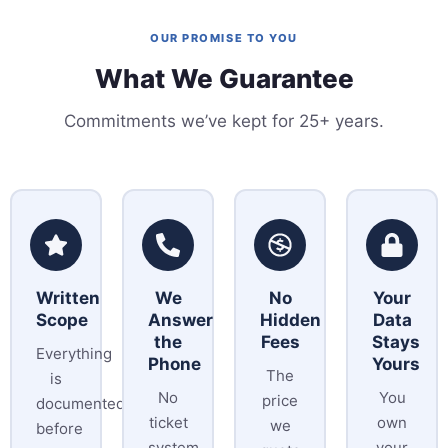
OUR PROMISE TO YOU
What We Guarantee
Commitments we’ve kept for 25+ years.
Written
We
No
Your
Scope
Answer
Hidden
Data
the
Fees
Stays
Everything
Phone
Yours
The
is
No
You
price
documented
ticket
own
we
before
system,
your