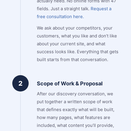
actually need. No online forms with 47
fields. Just a straight talk.
Request a
free consultation here.
We ask about your competitors, your
customers, what you like and don’t like
about your current site, and what
success looks like. Everything that gets
built starts from that conversation.
2
Scope of Work & Proposal
After our discovery conversation, we
put together a written scope of work
that defines exactly what will be built,
how many pages, what features are
included, what content you’ll provide,