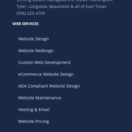
Tyler, Longview, Beaumont & all of East Texas ·
(936) 225-4705
WEB SERVICES
Website Design
Website Redesign
Custom Web Development
eCommerce Website Design
ADA Compliant Website Design
Website Maintenance
Hosting & Email
Website Pricing