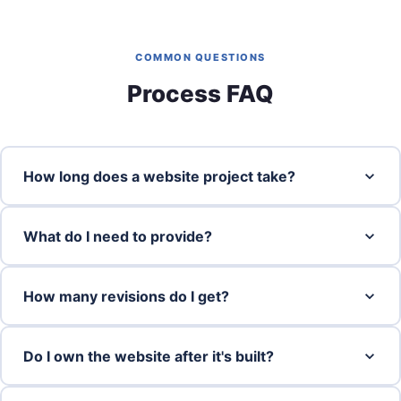
COMMON QUESTIONS
Process FAQ
How long does a website project take?
What do I need to provide?
How many revisions do I get?
Do I own the website after it's built?