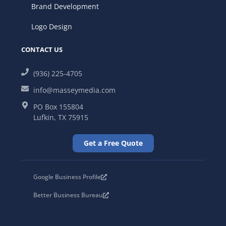
Brand Development
Logo Design
CONTACT US
(936) 225-4705
info@masseymedia.com
PO Box 155804
Lufkin, TX 75915
Get a Free Quote
Google Business Profile
Better Business Bureau