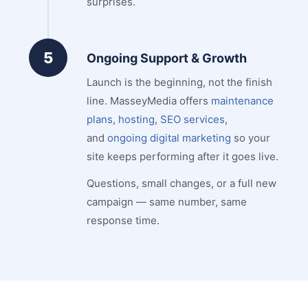
surprises.
5
Ongoing Support & Growth
Launch is the beginning, not the finish
line. MasseyMedia offers
maintenance
plans
,
hosting
,
SEO services
,
and
ongoing digital marketing
so your
site keeps performing after it goes live.
Questions, small changes, or a full new
campaign — same number, same
response time.