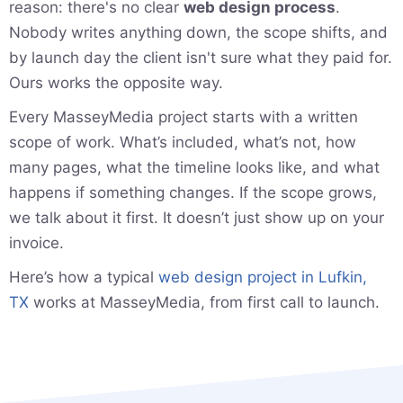
reason: there's no clear
web design process
.
Nobody writes anything down, the scope shifts, and
by launch day the client isn't sure what they paid for.
Ours works the opposite way.
Every MasseyMedia project starts with a written
scope of work. What’s included, what’s not, how
many pages, what the timeline looks like, and what
happens if something changes. If the scope grows,
we talk about it first. It doesn’t just show up on your
invoice.
Here’s how a typical
web design project in Lufkin,
TX
works at MasseyMedia, from first call to launch.