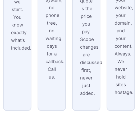
quote
we
no
website,
is the
start.
phone
your
price
You
tree,
domain,
you
know
no
and
pay.
exactly
waiting
your
Scope
what's
days
content.
changes
included.
for a
Always.
are
callback.
We
discussed
Call
never
first,
us.
hold
never
sites
just
hostage.
added.