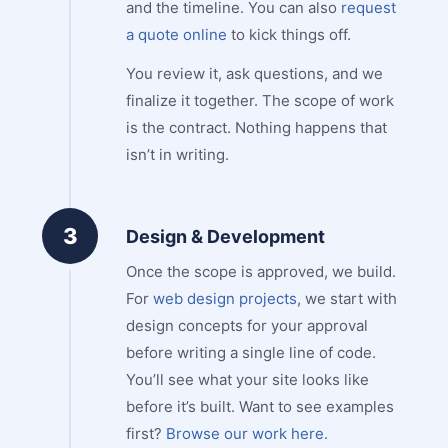
and the timeline. You can also
request
a quote online
to kick things off.
You review it, ask questions, and we
finalize it together. The scope of work
is the contract. Nothing happens that
isn’t in writing.
3
Design & Development
Once the scope is approved, we build.
For
web design projects
, we start with
design concepts for your approval
before writing a single line of code.
You’ll see what your site looks like
before it’s built. Want to see examples
first?
Browse our work here.