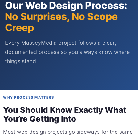
Our Web Design Process:
No Surprises, No Scope
Creep
Every MasseyMedia project follows a clear,
documented process so you always know where
things stand.
WHY PROCESS MATTERS
You Should Know Exactly What
You’re Getting Into
Most web design projects go sideways for the same