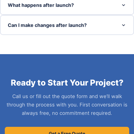
What happens after launch?
Can I make changes after launch?
Ready to Start Your Project?
Call us or fill out the quote form and we’ll walk
through the process with you. First conversation is
always free, no commitment required.
Get a Free Quote