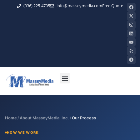
(936) 225-4705
info@masseymedia.com
Free Quote
Home
/
About MasseyMedia, Inc.
/
Our Process
HOW WE WORK