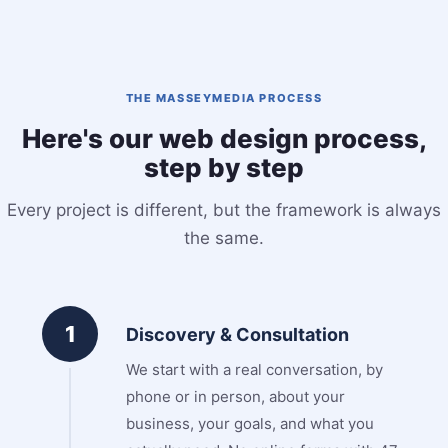
THE MASSEYMEDIA PROCESS
Here's our web design process,
step by step
Every project is different, but the framework is always
the same.
1
Discovery & Consultation
We start with a real conversation, by
phone or in person, about your
business, your goals, and what you