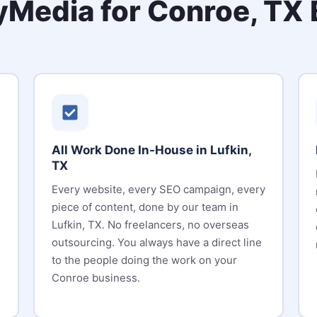
Media for Conroe, TX 
All Work Done In-House in Lufkin,
TX
Every website, every SEO campaign, every
piece of content, done by our team in
Lufkin, TX. No freelancers, no overseas
outsourcing. You always have a direct line
to the people doing the work on your
Conroe business.