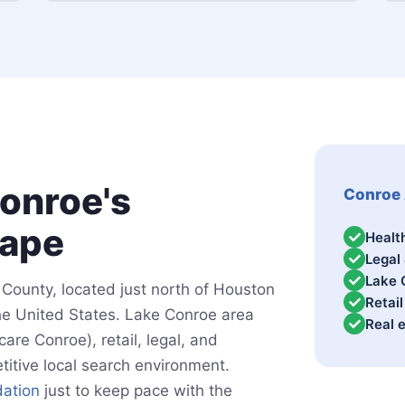
onroe's
Conroe 
cape
Healt
Legal
Lake 
County, located just north of Houston
Retai
the United States. Lake Conroe area
Real 
re Conroe), retail, legal, and
titive local search environment.
ation
just to keep pace with the