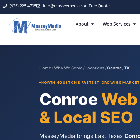
(936) 225-4705
info@masseymedia.com
Free Quote
About
Web Services
Home
/
Who We Serve
/
Locations
/
Conroe, TX
NORTH HOUSTON'S FASTEST-GROWING MARKET 
Conroe
Web 
& Local SEO
MasseyMedia brings East Texas
Conro