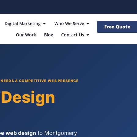
Digital Marketing
Who We Serve
Free Quote
Our Work
Blog
Contact Us
NEEDS A COMPETITIVE WEB PRESENCE
Design
e web design
to Montgomery