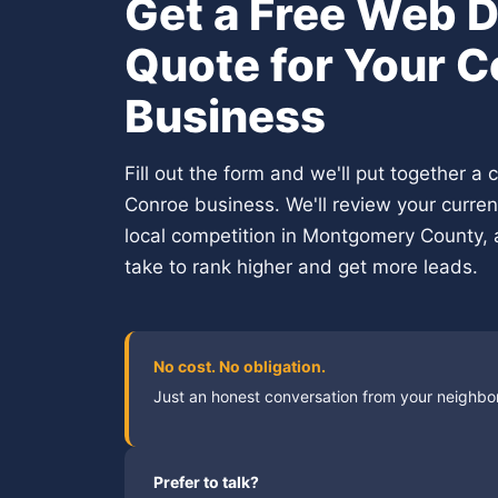
Get a Free Web 
Quote for Your 
Business
Fill out the form and we'll put together a
Conroe business. We'll review your curre
local competition in Montgomery County, 
take to rank higher and get more leads.
No cost. No obligation.
Just an honest conversation from your neighb
Prefer to talk?