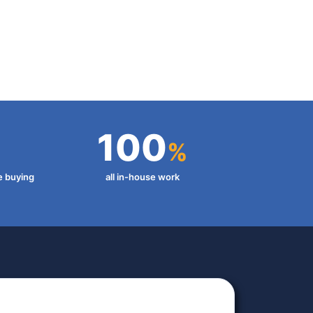
100
%
e buying
all in-house work