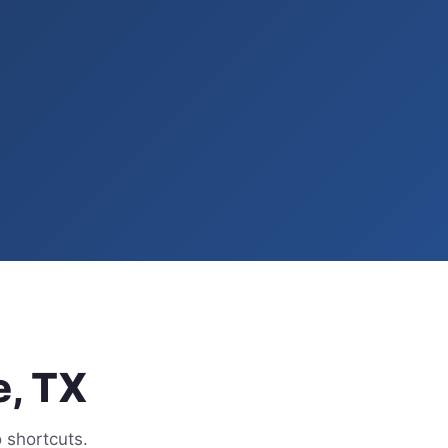
e, TX
 shortcuts.