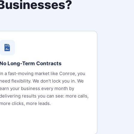
Businesses?
No Long-Term Contracts
In a fast-moving market like Conroe, you
need flexibility. We don't lock you in. We
earn your business every month by
delivering results you can see: more calls,
more clicks, more leads.