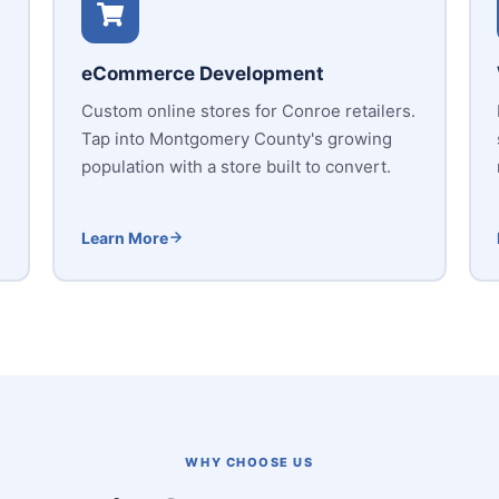
eCommerce Development
Custom online stores for Conroe retailers.
Tap into Montgomery County's growing
population with a store built to convert.
Learn More
WHY CHOOSE US