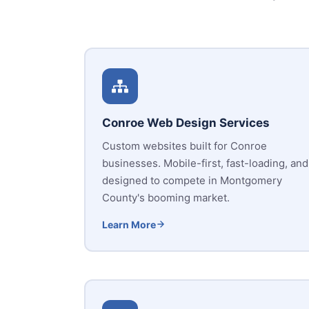
Conroe Web Design Services
Custom websites built for Conroe
businesses. Mobile-first, fast-loading, and
designed to compete in Montgomery
County's booming market.
Learn More