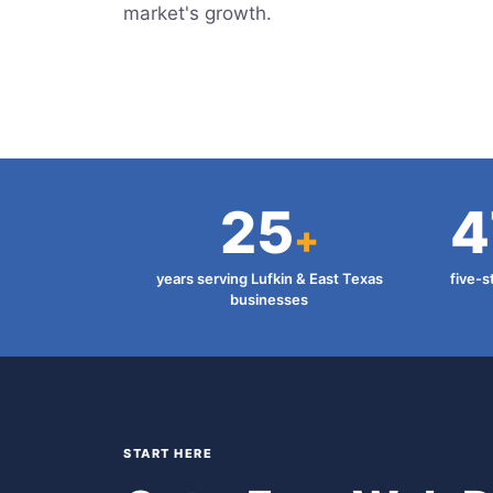
market's growth.
25
4
+
years serving Lufkin & East Texas
five-s
businesses
START HERE