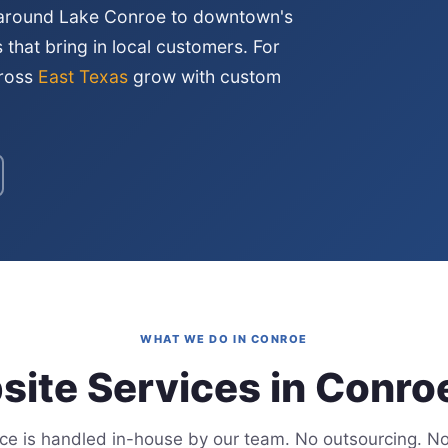
 around Lake Conroe to downtown's
s that bring in local customers. For
cross
East Texas
grow with custom
WHAT WE DO IN CONROE
ite Services in Conro
ice is handled in-house by our team. No outsourcing. No