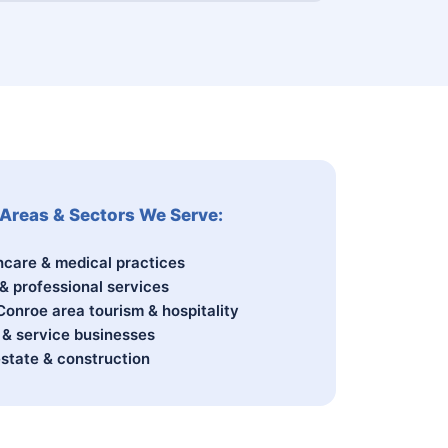
Areas & Sectors We Serve:
hcare & medical practices
 & professional services
Conroe area tourism & hospitality
l & service businesses
estate & construction