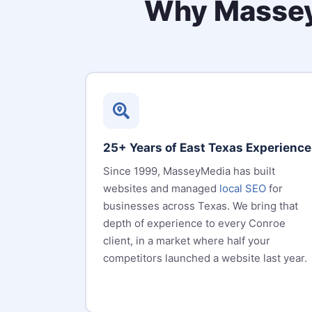
Why Massey
25+ Years of East Texas Experience
Since 1999, MasseyMedia has built
websites and managed
local SEO
for
businesses across Texas. We bring that
depth of experience to every Conroe
client, in a market where half your
competitors launched a website last year.