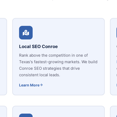
Local SEO Conroe
Rank above the competition in one of
Texas's fastest-growing markets. We build
Conroe SEO strategies that drive
consistent local leads.
Learn More