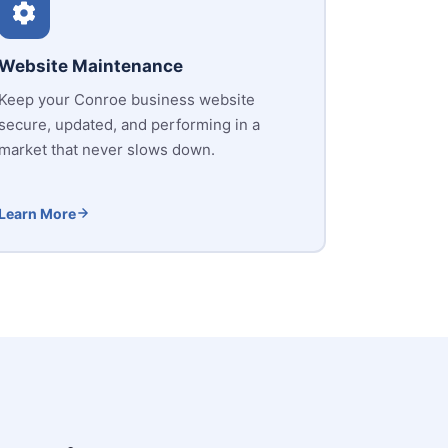
Website Maintenance
Keep your Conroe business website
secure, updated, and performing in a
market that never slows down.
Learn More