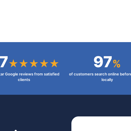
7
97
★★★★★
%
tar Google reviews from satisfied
of customers search online befor
clients
locally