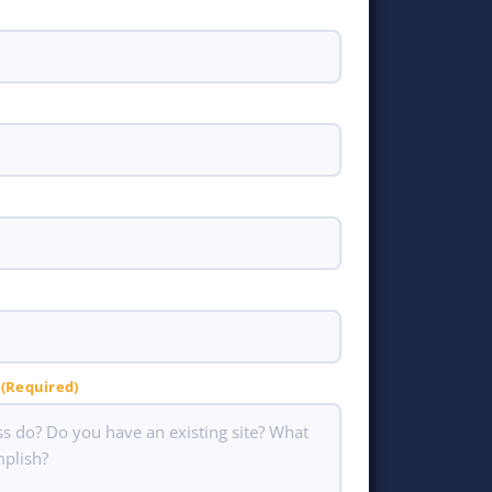
(Required)