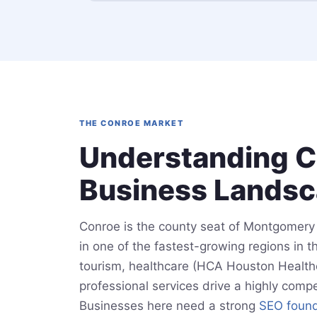
THE CONROE MARKET
Understanding C
Business Lands
Conroe is the county seat of Montgomery 
in one of the fastest-growing regions in 
tourism, healthcare (HCA Houston Healthca
professional services drive a highly compe
Businesses here need a strong
SEO found