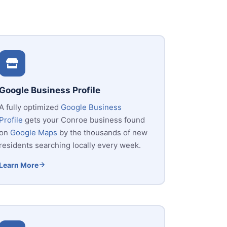
Google Business Profile
A fully optimized
Google Business
Profile
gets your Conroe business found
on
Google Maps
by the thousands of new
residents searching locally every week.
Learn More