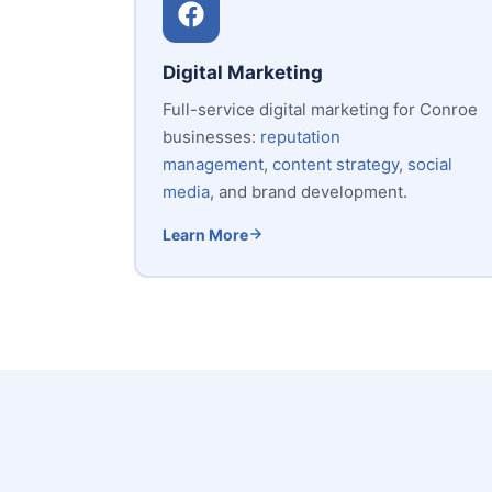
Digital Marketing
Full-service digital marketing for Conroe
businesses:
reputation
management
,
content strategy
,
social
media
, and brand development.
Learn More