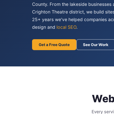
County. From the lakeside businesses
Crighton Theatre district, we build site
25+ years we've helped companies a
design and
local SEO
.
Get a Free Quote
See Our Work
Webs
Every serv