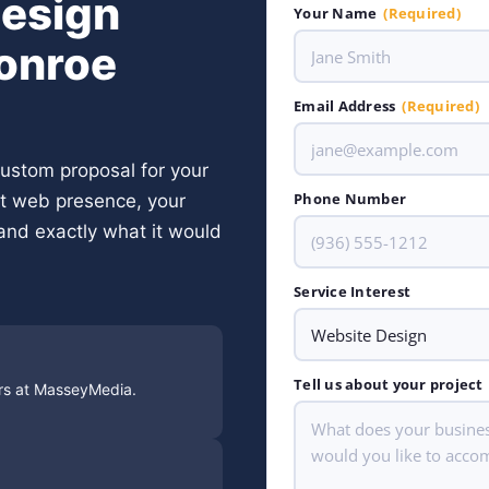
Design
Your Name
(Required)
Conroe
Email Address
(Required)
 custom proposal for your
Phone Number
nt web presence, your
and exactly what it would
Service Interest
Tell us about your project
ors at MasseyMedia.