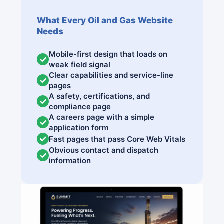
What Every Oil and Gas Website
Needs
Mobile-first design that loads on
weak field signal
Clear capabilities and service-line
pages
A safety, certifications, and
compliance page
A careers page with a simple
application form
Fast pages that pass Core Web Vitals
Obvious contact and dispatch
information