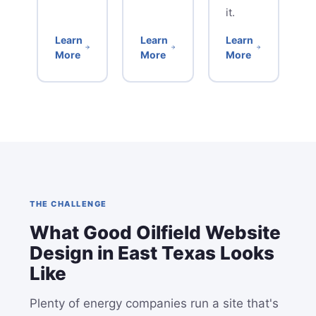
it.
Learn
Learn
Learn
More
More
More
THE CHALLENGE
What Good Oilfield Website
Design in East Texas Looks
Like
Plenty of energy companies run a site that's