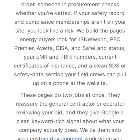
order, someone in procurement checks
whether you're vetted. If your safety record
and compliance memberships aren't on your
site, you look like a risk. We build the pages
energy buyers look for: ISNetworld, PEC
Premier, Avetta, DISA, and SafeLand status,
your EMR and TRIR numbers, current
certificates of insurance, and a clean SDS or
safety-data section your field crews can pull
up on a phone at the wellsite.
These pages do two jobs at once. They
reassure the general contractor or operator
reviewing your bid, and they give Google a
clear, keyword-rich signal about what your
company actually does. We tie them into
your
custom development
work when you