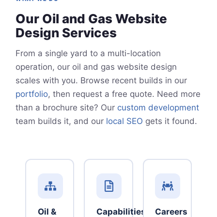
Our Oil and Gas Website
Design Services
From a single yard to a multi-location
operation, our oil and gas website design
scales with you. Browse recent builds in our
portfolio
, then request a free quote. Need more
than a brochure site? Our
custom development
team builds it, and our
local SEO
gets it found.
Oil &
Capabilities
Careers