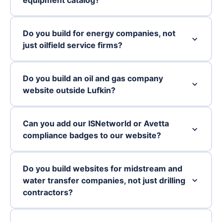
Do you build for energy companies, not
just oilfield service firms?
Do you build an oil and gas company
website outside Lufkin?
Can you add our ISNetworld or Avetta
compliance badges to our website?
Do you build websites for midstream and
water transfer companies, not just drilling
contractors?