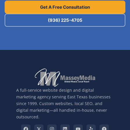
Get A Free Consultation
(936) 225-4705
A full-service website design and digital
marketing agency serving East Texas businesses
since 1999. Custom websites, local SEO, and
digital marketing—all handled in-house, never
outsourced.