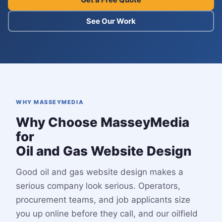
See Our Work
WHY MASSEYMEDIA
Why Choose MasseyMedia
for
Oil and Gas Website Design
Good oil and gas website design makes a
serious company look serious. Operators,
procurement teams, and job applicants size
you up online before they call, and our oilfield