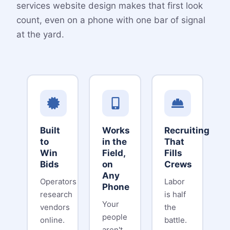
services website design makes that first look
count, even on a phone with one bar of signal
at the yard.
Built
Works
Recruiting
to
in the
That
Win
Field,
Fills
Bids
on
Crews
Any
Operators
Labor
Phone
research
is half
Your
vendors
the
people
online.
battle.
aren't