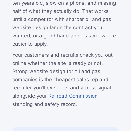
ten years old, slow on a phone, and missing
half of what they actually do. That works
until a competitor with sharper oil and gas
website design lands the contract you
wanted, or a good hand applies somewhere
easier to apply.
Your customers and recruits check you out
online whether the site is ready or not.
Strong website design for oil and gas
companies is the cheapest sales rep and
recruiter you'll ever hire, and a trust signal
alongside your
Railroad Commission
standing and safety record.