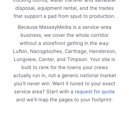
disposal, equipment rental, and the trades
that support a pad from spud to production.
Because MasseyMedia is a service-area
business, we cover the whole corridor
without a storefront getting in the way:
Lufkin, Nacogdoches, Carthage, Henderson,
Longview, Center, and Timpson. Your site is
built to rank for the towns your crews
actually run in, not a generic national market
you'll never win. Want it tuned to your exact
service area? Start with a
request for quote
and we'll map the pages to your footprint.