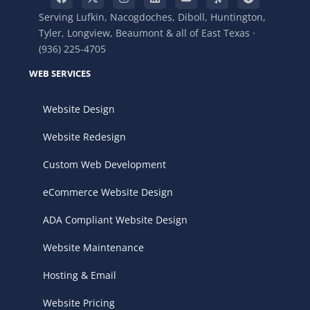
Serving Lufkin, Nacogdoches, Diboll, Huntington,
Tyler, Longview, Beaumont & all of East Texas ·
(936) 225-4705
WEB SERVICES
Website Design
Website Redesign
Custom Web Development
eCommerce Website Design
ADA Compliant Website Design
Website Maintenance
Hosting & Email
Website Pricing