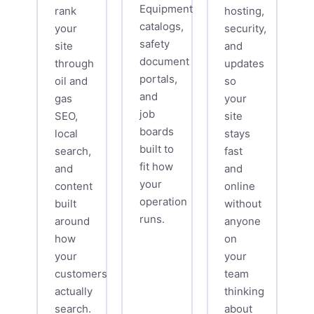
Equipment
rank
hosting,
catalogs,
your
security,
safety
site
and
document
through
updates
portals,
oil and
so
and
gas
your
job
SEO,
site
boards
local
stays
built to
search,
fast
fit how
and
and
your
content
online
operation
built
without
runs.
around
anyone
how
on
your
your
customers
team
actually
thinking
search.
about