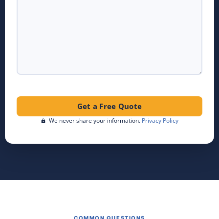
We never share your information.
Privacy Policy
COMMON QUESTIONS