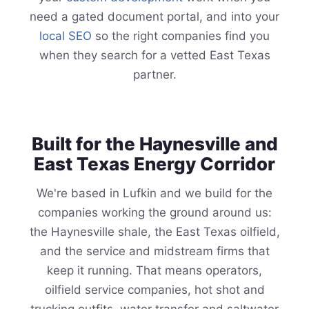
need a gated document portal, and into your
local SEO
so the right companies find you
when they search for a vetted East Texas
partner.
Built for the Haynesville and
East Texas Energy Corridor
We're based in Lufkin and we build for the
companies working the ground around us:
the Haynesville shale, the East Texas oilfield,
and the service and midstream firms that
keep it running. That means operators,
oilfield service companies, hot shot and
trucking outfits, water transfer and saltwater