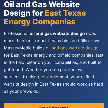
Oil and Gas Website
Design for
East Texas
Energy Companies
Professional
oil and gas website design
does
more than look good. It wins bids and fills crews.
MasseyMedia builds
oil and gas website design
for East Texas energy and oilfield companies: fast
in the field, clear on your capabilities, and built to
get found. Whether you run pipeline, well
services, trucking, or equipment, your oilfield
website design in East Texas should work as hard
as your crews do.
Get a Free Quote