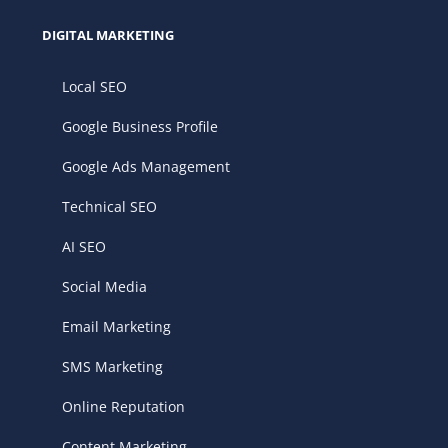
DIGITAL MARKETING
Local SEO
Google Business Profile
Google Ads Management
Technical SEO
AI SEO
Social Media
Email Marketing
SMS Marketing
Online Reputation
Content Marketing