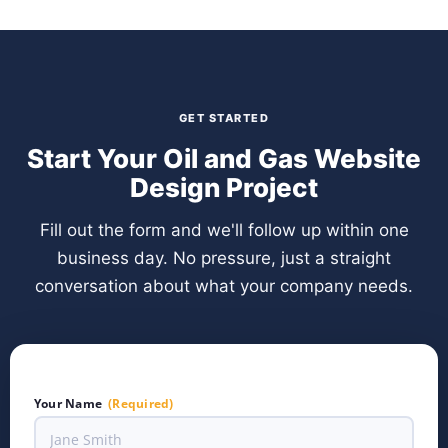
GET STARTED
Start Your Oil and Gas Website
Design Project
Fill out the form and we'll follow up within one
business day. No pressure, just a straight
conversation about what your company needs.
Your Name
(Required)