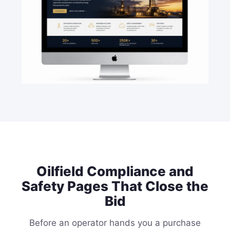
Oilfield Compliance and
Safety Pages That Close the
Bid
Before an operator hands you a purchase