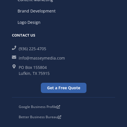
Brand Development
Logo Design
CONTACT US
(936) 225-4705
info@masseymedia.com
PO Box 155804
Lufkin, TX 75915
Get a Free Quote
Google Business Profile
Better Business Bureau