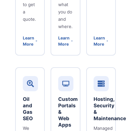
to get
what
a
you do
quote.
and
where.
Learn
Learn
Learn
More
More
More
Oil
Custom
Hosting,
and
Portals
Security
Gas
&
&
SEO
Web
Maintenance
Apps
We
Managed