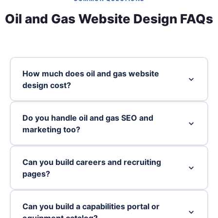
Oil and Gas Website Design FAQs
How much does oil and gas website
design cost?
Do you handle oil and gas SEO and
marketing too?
Can you build careers and recruiting
pages?
Can you build a capabilities portal or
equipment catalog?