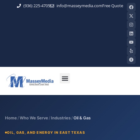
(936) 225-4705
info@masseymedia.com
Free Quote
Home
/
Who We Serve
/
Industries
/
Oil & Gas
OIL, GAS, AND ENERGY IN EAST TEXAS