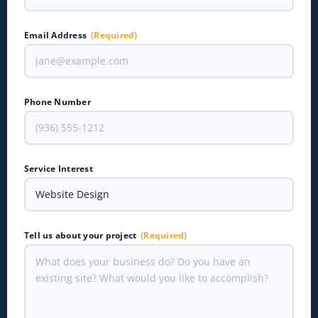
Email Address
(Required)
Phone Number
Service Interest
Tell us about your project
(Required)