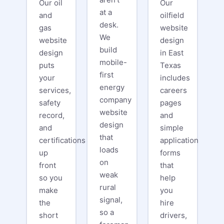
Our oil
Our
at a
and
oilfield
desk.
gas
website
We
website
design
build
design
in East
mobile-
puts
Texas
first
your
includes
energy
services,
careers
company
safety
pages
website
record,
and
design
and
simple
that
certifications
application
loads
up
forms
on
front
that
weak
so you
help
rural
make
you
signal,
the
hire
so a
short
drivers,