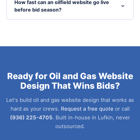
How fast can an oilfield website go live
before bid season?
Ready for Oil and Gas Website
Design That Wins Bids?
Let's build oil and gas website design that works as
hard as your crews.
Request a free quote
or call
(936) 225-4705
. Built in-house in Lufkin, never
outsourced.