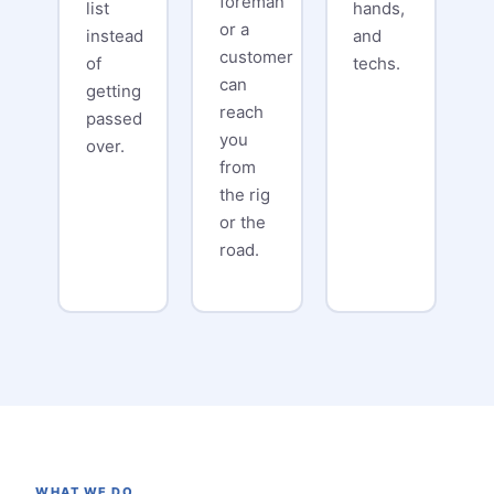
foreman
list
hands,
or a
instead
and
customer
of
techs.
can
getting
reach
passed
you
over.
from
the rig
or the
road.
WHAT WE DO