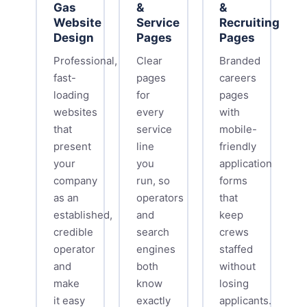
Gas
&
&
Website
Service
Recruiting
Design
Pages
Pages
Professional,
Clear
Branded
fast-
pages
careers
loading
for
pages
websites
every
with
that
service
mobile-
present
line
friendly
your
you
application
company
run, so
forms
as an
operators
that
established,
and
keep
credible
search
crews
operator
engines
staffed
and
both
without
make
know
losing
it easy
exactly
applicants.