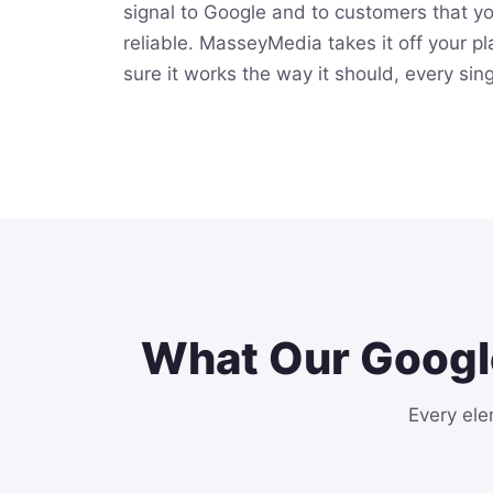
signal to Google and to customers that y
reliable. MasseyMedia takes it off your p
sure it works the way it should, every sin
What Our Googl
Every ele