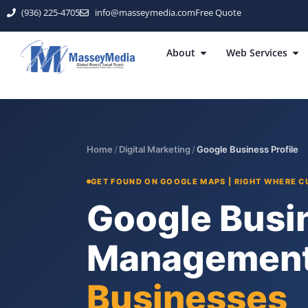
(936) 225-4705
info@masseymedia.com
Free Quote
About
Web Services
Home
/
Digital Marketing
/
Google Business Profile
GET FOUND ON GOOGLE MAPS | RIGHT WHERE 
Google Busin
Management
Businesses