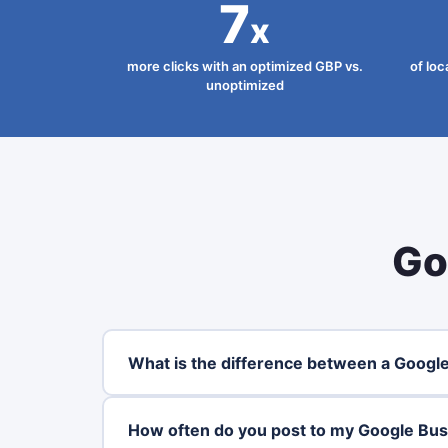
7
x
more clicks with an optimized GBP vs.
of loc
unoptimized
Go
What is the difference between a Google
How often do you post to my Google Busi