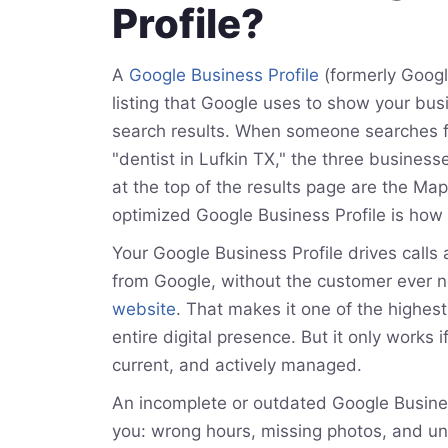
Profile?
A
Google Business Profile
(formerly Googl
listing that Google uses to show your bus
search results. When someone searches f
"dentist in Lufkin TX," the three business
at the top of the results page are the Ma
optimized Google Business Profile is how 
Your Google Business Profile drives calls 
from Google, without the customer ever ne
website
. That makes it one of the highest
entire digital presence. But it only works if
current, and actively managed.
An incomplete or outdated Google Business
you: wrong hours, missing photos, and 