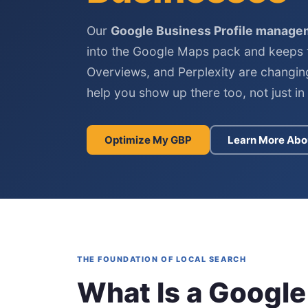
Our
Google Business Profile manage
into the Google Maps pack and keeps 
Overviews, and Perplexity are changin
help you show up there too, not just in t
Optimize My GBP
Learn More Abo
THE FOUNDATION OF LOCAL SEARCH
What Is a Google