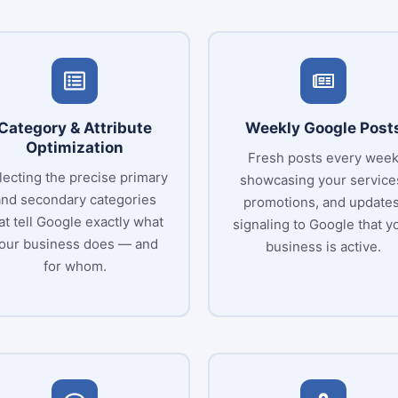
Category & Attribute
Weekly Google Post
Optimization
Fresh posts every wee
lecting the precise primary
showcasing your service
and secondary categories
promotions, and updates
at tell Google exactly what
signaling to Google that y
our business does — and
business is active.
for whom.