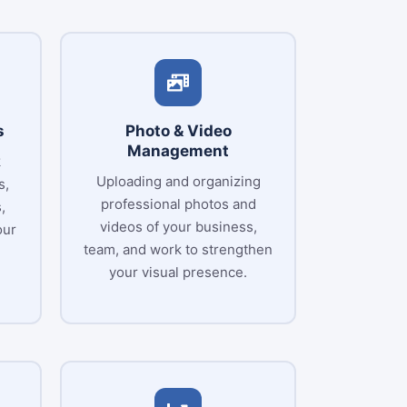
s
Photo & Video
Management
k
Uploading and organizing
s,
professional photos and
,
videos of your business,
our
team, and work to strengthen
your visual presence.