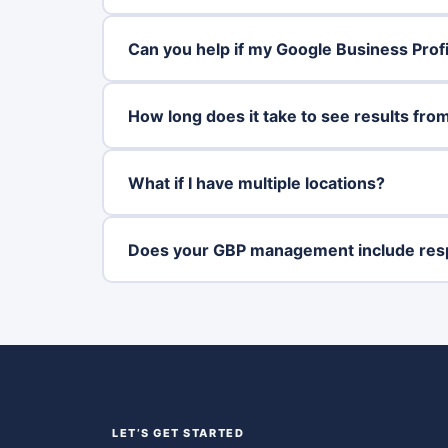
Can you help if my Google Business Pro
How long does it take to see results fro
What if I have multiple locations?
Does your GBP management include res
LET’S GET STARTED