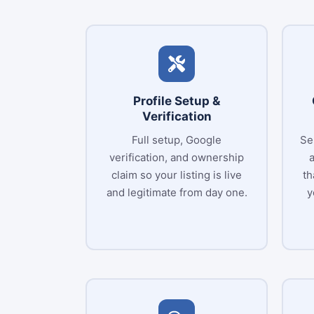
Profile Setup &
Verification
Full setup, Google
Se
verification, and ownership
claim so your listing is live
th
and legitimate from day one.
y