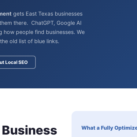
ment
gets East Texas businesses
them there. ChatGPT, Google AI
g how people find businesses. We
he old list of blue links.
ut Local SEO
 Business
What a Fully Optimiz