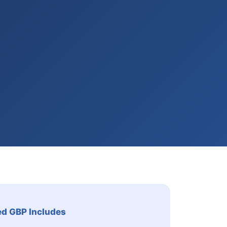
ed GBP Includes