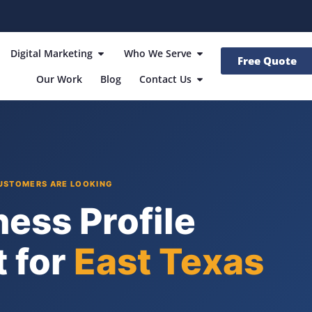
Digital Marketing
Who We Serve
Free Quote
Our Work
Blog
Contact Us
CUSTOMERS ARE LOOKING
ess Profile
 for
East Texas