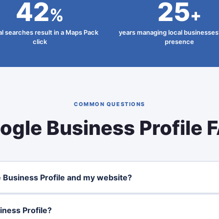
42
25
%
+
al searches result in a Maps Pack
years managing local businesses'
click
presence
COMMON QUESTIONS
ogle Business Profile 
 Business Profile and my website?
ness Profile?