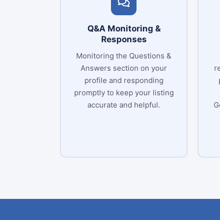
Q&A Monitoring &
Responses
Monitoring the Questions &
Answers section on your
r
profile and responding
promptly to keep your listing
accurate and helpful.
G