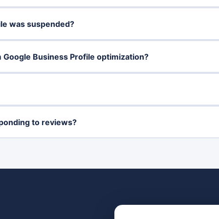
file was suspended?
m Google Business Profile optimization?
ponding to reviews?