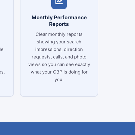
Monthly Performance
Reports
Clear monthly reports
showing your search
le
impressions, direction
requests, calls, and photo
views so you can see exactly
as.
what your GBP is doing for
you.