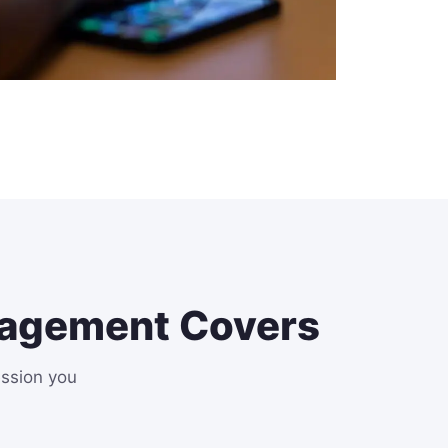
nagement Covers
ession you