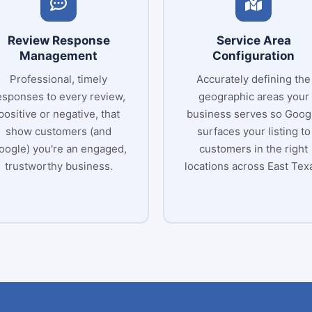
Review Response
Service Area
Management
Configuration
Professional, timely
Accurately defining the
esponses to every review,
geographic areas your
positive or negative, that
business serves so Goog
show customers (and
surfaces your listing to
oogle) you're an engaged,
customers in the right
trustworthy business.
locations across East Tex