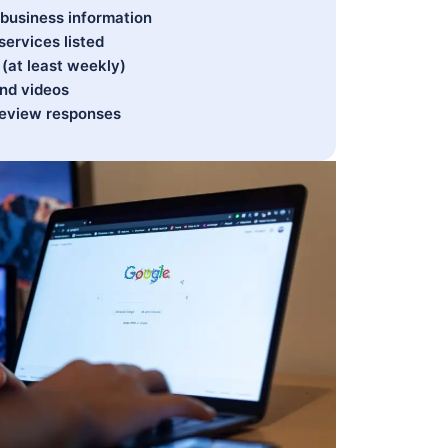
business information
services listed
(at least weekly)
and videos
 review responses