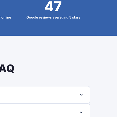
47
 online
Google reviews averaging 5 stars
FAQ