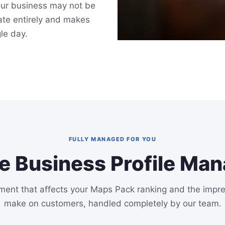
our business may not be
late entirely and makes
gle day.
FULLY MANAGED FOR YOU
e Business Profile Ma
ment that affects your Maps Pack ranking and the impr
make on customers, handled completely by our team.