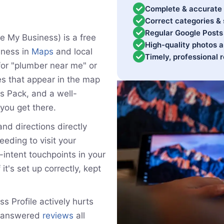
Complete & accurate 
Correct categories & 
Regular Google Posts 
e My Business) is a free
High-quality photos 
iness in
Maps
and local
Timely, professional
or "plumber near me" or
es that appear in the map
ps Pack, and a well-
you get there.
and directions directly
eding to visit your
-intent touchpoints in your
 it's set up correctly, kept
 Profile actively hurts
unanswered
reviews
all