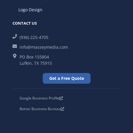
Logo Design
CONTACT US
(936) 225-4705
info@masseymedia.com
PO Box 155804
Lufkin, TX 75915
Get a Free Quote
Google Business Profile
Better Business Bureau