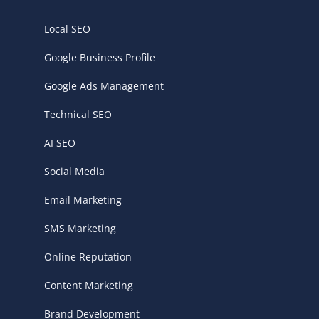
Local SEO
Google Business Profile
Google Ads Management
Technical SEO
AI SEO
Social Media
Email Marketing
SMS Marketing
Online Reputation
Content Marketing
Brand Development