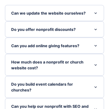
Can we update the website ourselves?
Do you offer nonprofit discounts?
Can you add online giving features?
How much does a nonprofit or church
website cost?
Do you build event calendars for
churches?
Can you help our nonprofit with SEO and