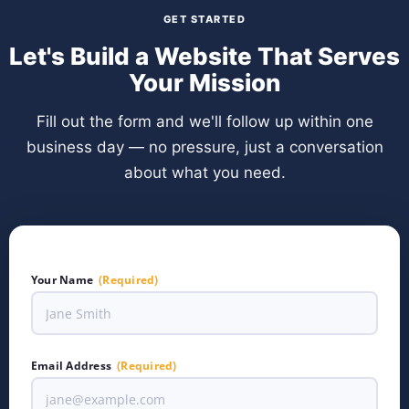
GET STARTED
Let's Build a Website That Serves
Your Mission
Fill out the form and we'll follow up within one
business day — no pressure, just a conversation
about what you need.
Your Name
(Required)
Email Address
(Required)