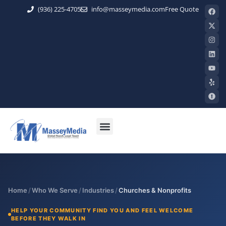
(936) 225-4705
info@masseymedia.com
Free Quote
Home
/
Who We Serve
/
Industries
/
Churches & Nonprofits
HELP YOUR COMMUNITY FIND YOU AND FEEL WELCOME
BEFORE THEY WALK IN