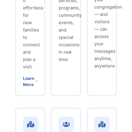
it
services,
congregation
effortless
programs,
— and
for
community
visitors
new
events,
— can
families
and
access
to
special
your
connect
occasions
messages
and
in real
anytime,
plan a
time.
anywhere.
visit.
Learn
More