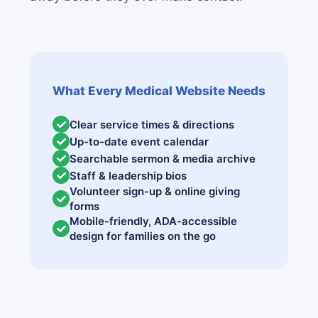
What Every Medical Website Needs
Clear service times & directions
Up-to-date event calendar
Searchable sermon & media archive
Staff & leadership bios
Volunteer sign-up & online giving
forms
Mobile-friendly, ADA-accessible
design for families on the go