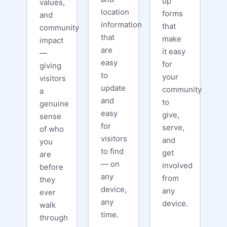
up
values,
location
forms
and
information
that
community
that
make
impact
are
it easy
—
easy
for
giving
to
your
visitors
update
community
a
and
to
genuine
easy
give,
sense
for
serve,
of who
visitors
and
you
to find
get
are
— on
involved
before
any
from
they
device,
any
ever
any
device.
walk
time.
through