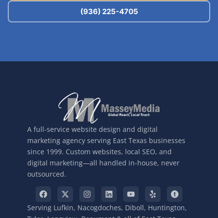
(936) 225-4705
A full-service website design and digital
marketing agency serving East Texas businesses
since 1999. Custom websites, local SEO, and
digital marketing—all handled in-house, never
outsourced.
Serving Lufkin, Nacogdoches, Diboll, Huntington,