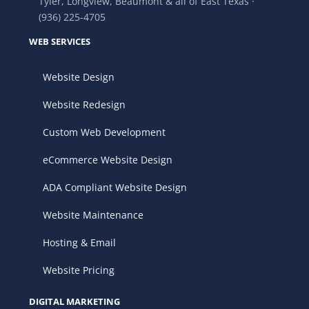
Tyler, Longview, Beaumont & all of East Texas ·
(936) 225-4705
WEB SERVICES
Website Design
Website Redesign
Custom Web Development
eCommerce Website Design
ADA Compliant Website Design
Website Maintenance
Hosting & Email
Website Pricing
DIGITAL MARKETING