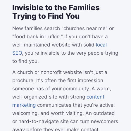
Invisible to the Families
Trying to Find You
New families search "churches near me" or
"food bank in Lufkin." If you don't have a
well-maintained website with solid
local
SEO
, you're invisible to the very people trying
to find you.
A church or nonprofit website isn't just a
brochure. It's often the first impression
someone has of your community. A warm,
well-organized site with strong
content
marketing
communicates that you're active,
welcoming, and worth visiting. An outdated
or hard-to-navigate site can turn newcomers
away before they ever make contact.