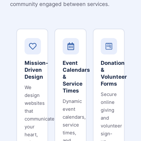
community engaged between services.
Mission-
Event
Donation
Driven
Calendars
&
Design
&
Volunteer
Service
Forms
We
Times
Secure
design
Dynamic
online
websites
event
giving
that
calendars,
and
communicate
service
volunteer
your
times,
sign-
heart,
and