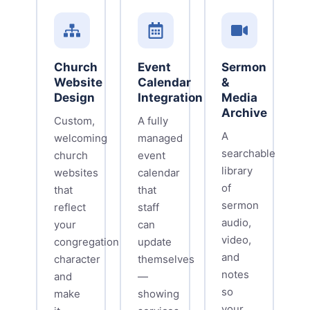
Church
Event
Sermon
Website
Calendar
&
Design
Integration
Media
Archive
Custom,
A fully
A
welcoming
managed
searchable
church
event
library
websites
calendar
of
that
that
sermon
reflect
staff
audio,
your
can
video,
congregation's
update
and
character
themselves
notes
and
—
so
make
showing
your