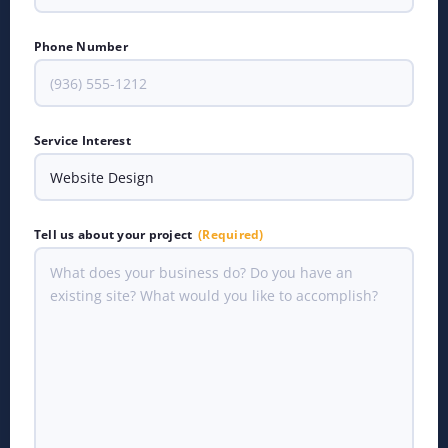
Phone Number
Service Interest
Tell us about your project
(Required)