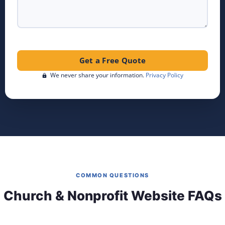
Get a Free Quote
We never share your information.
Privacy Policy
COMMON QUESTIONS
Church & Nonprofit Website FAQs