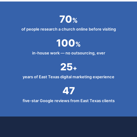
70
%
of people research a church online before visiting
100
%
in-house work — no outsourcing, ever
25
+
years of East Texas digital marketing experience
47
five-star Google reviews from East Texas clients