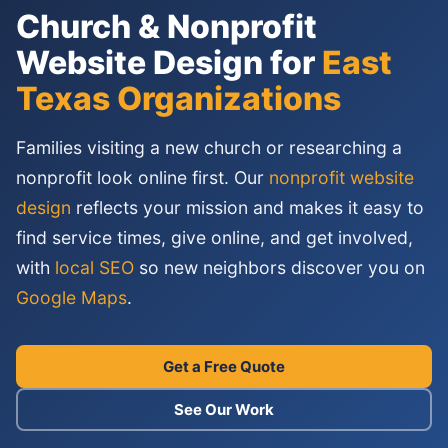
Church & Nonprofit
Website Design for
East
Texas Organizations
Families visiting a new church or researching a
nonprofit look online first. Our
nonprofit website
design
reflects your mission and makes it easy to
find service times, give online, and get involved,
with
local SEO
so new neighbors discover you on
Google Maps
.
Get a Free Quote
See Our Work