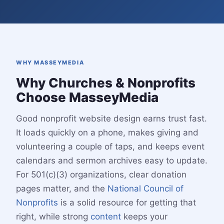
WHY MASSEYMEDIA
Why Churches & Nonprofits
Choose MasseyMedia
Good nonprofit website design earns trust fast.
It loads quickly on a phone, makes giving and
volunteering a couple of taps, and keeps event
calendars and sermon archives easy to update.
For 501(c)(3) organizations, clear donation
pages matter, and the
National Council of
Nonprofits
is a solid resource for getting that
right, while strong
content
keeps your