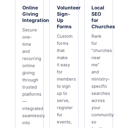
Online
Volunteer
Local
Giving
Sign-
SEO
Integration
Up
for
Forms
Churches
Secure
Custom
Rank
one-
forms
for
time
that
"churches
and
make
near
recurring
it easy
me"
online
for
and
giving
members
ministry-
through
to sign
specific
trusted
up to
searches
platforms
serve,
across
—
register
your
integrated
for
community
seamlessly
events,
so
into