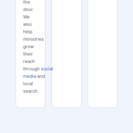
the
door.
We
also
help
ministries
grow
their
reach
through
social
media
and
local
search.