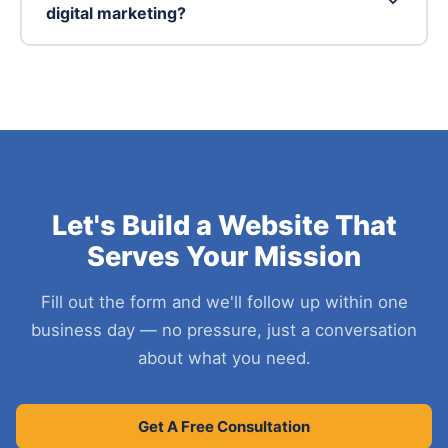
digital marketing?
Let's Build a Website That
Serves Your Mission
Fill out the form and we'll follow up within one
business day — no pressure, just a conversation
about what you need.
Get A Free Consultation