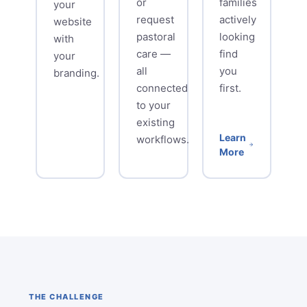
or
families
your
request
actively
website
pastoral
looking
with
care —
find
your
all
you
branding.
connected
first.
to your
existing
Learn
workflows.
More
THE CHALLENGE