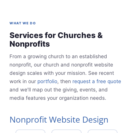
WHAT WE DO
Services for Churches &
Nonprofits
From a growing church to an established
nonprofit, our church and nonprofit website
design scales with your mission. See recent
work in our
portfolio
, then
request a free quote
and we'll map out the giving, events, and
media features your organization needs.
Nonprofit Website Design