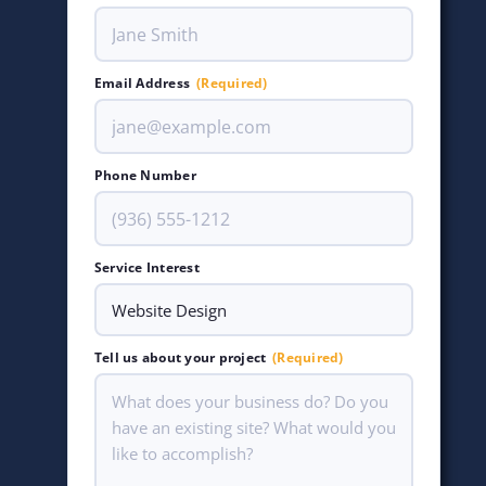
Email Address
(Required)
Phone Number
Service Interest
Tell us about your project
(Required)