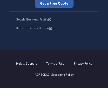
Get a Free Quote
Google Business Profile
Better Business Bureau
Help & Support
Terms of Use
Privacy Policy
A2P 10DLC Messaging Policy