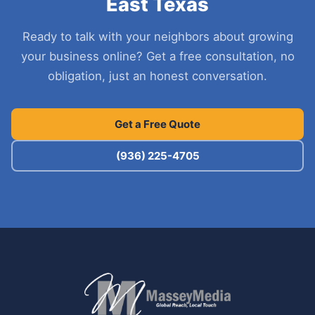
East Texas
Ready to talk with your neighbors about growing
your business online? Get a free consultation, no
obligation, just an honest conversation.
Get a Free Quote
(936) 225-4705