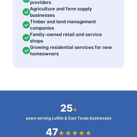
providers
Agriculture and farm supply
businesses
Timber and land management
companies
Family-owned retail and service
shops
Growing residential services for new
homeowners
25
+
years serving Lufkin & East Texas businesses
47
★★★★★