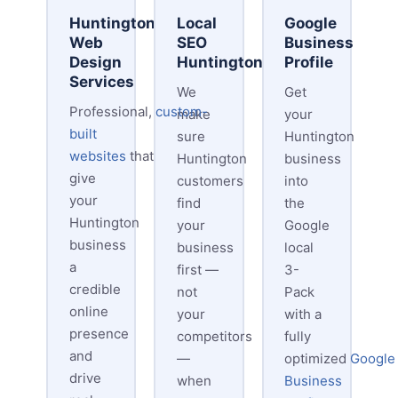
Huntington
Local
Google
Web
SEO
Business
Design
Huntington
Profile
Services
We
Get
Professional,
custom-
make
your
built
sure
Huntington
websites
that
Huntington
business
give
customers
into
your
find
the
Huntington
your
Google
business
business
local
a
first —
3-
credible
not
Pack
online
your
with a
presence
competitors
fully
and
—
optimized
Google
drive
when
Business