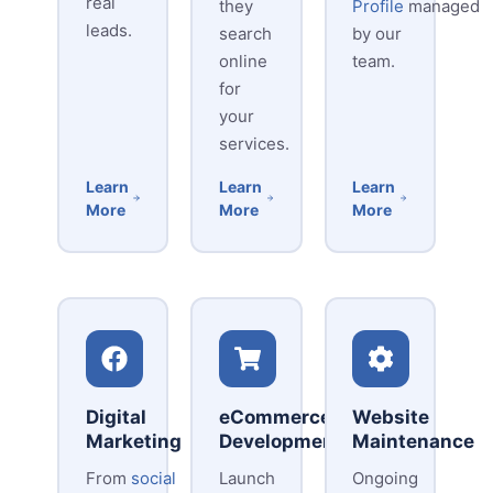
real
they
Profile
managed
leads.
search
by our
online
team.
for
your
services.
Learn
Learn
Learn
More
More
More
Digital
eCommerce
Website
Marketing
Development
Maintenance
From
social
Launch
Ongoing