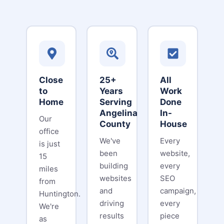
Close
25+
All
to
Years
Work
Home
Serving
Done
Angelina
In-
Our
County
House
office
We've
Every
is just
been
website,
15
building
every
miles
websites
SEO
from
and
campaign,
Huntington.
driving
every
We're
results
piece
as