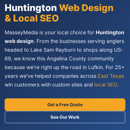
Huntington
Web Design
& Local SEO
MasseyMedia is your local choice for
Huntington
web design
. From the businesses serving anglers
headed to Lake Sam Rayburn to shops along US-
69, we know this Angelina County community
because we're right up the road in Lufkin. For 25+
years we've helped companies across
East Texas
win customers with custom sites and
local SEO
.
Get a Free Quote
See Our Work