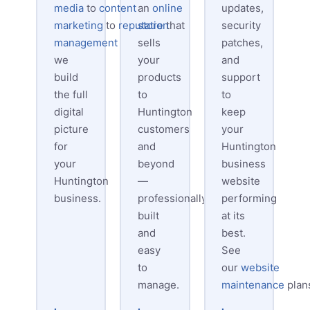
media
to
content
an
online
updates,
marketing
to
reputation
store
that
security
management
—
sells
patches,
we
your
and
build
products
support
the full
to
to
digital
Huntington
keep
picture
customers
your
for
and
Huntington
your
beyond
business
Huntington
—
website
business.
professionally
performing
built
at its
and
best.
easy
See
to
our
website
manage.
maintenance
plan