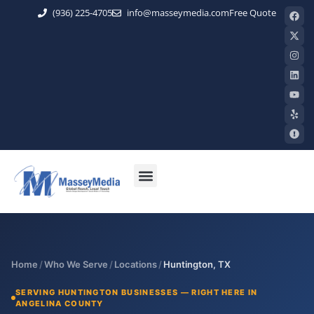
(936) 225-4705
info@masseymedia.com
Free Quote
Home
/
Who We Serve
/
Locations
/
Huntington, TX
SERVING HUNTINGTON BUSINESSES — RIGHT HERE IN
ANGELINA COUNTY