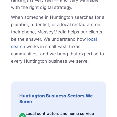
rankings is very real — and very winnable
with the right digital strategy.
When someone in Huntington searches for a
plumber, a dentist, or a local restaurant on
their phone, MasseyMedia helps our clients
be the answer. We understand how
local
search
works in small East Texas
communities, and we bring that expertise to
every Huntington business we serve.
Huntington Business Sectors We
Serve
Local contractors and home service