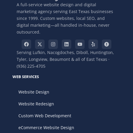
A full-service website design and digital
marketing agency serving East Texas businesses
since 1999. Custom websites, local SEO, and
digital marketing—all handled in-house, never
outsourced.
Serving Lufkin, Nacogdoches, Diboll, Huntington,
Tyler, Longview, Beaumont & all of East Texas ·
(936) 225-4705
WEB SERVICES
Website Design
Website Redesign
Custom Web Development
eCommerce Website Design