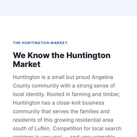
THE HUNTINGTON MARKET
We Know the Huntington
Market
Huntington is a small but proud Angelina
County community with a strong sense of
local identity. Rooted in farming and timber,
Huntington has a close-knit business
community that serves the families and
residents of this growing residential area
south of Lufkin. Competition for local search