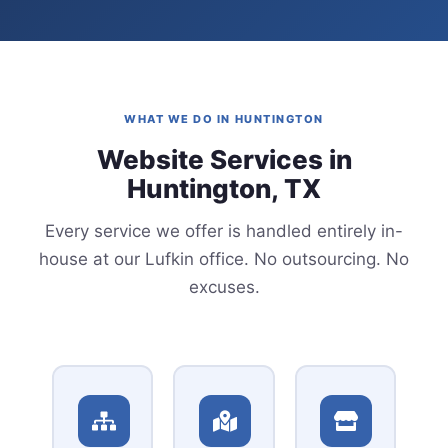
WHAT WE DO IN HUNTINGTON
Website Services in
Huntington, TX
Every service we offer is handled entirely in-
house at our Lufkin office. No outsourcing. No
excuses.