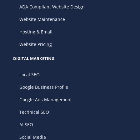
ADA Compliant Website Design
Website Maintenance
Hosting & Email
Website Pricing
DIGITAL MARKETING
Local SEO
Google Business Profile
Google Ads Management
Technical SEO
AI SEO
Social Media