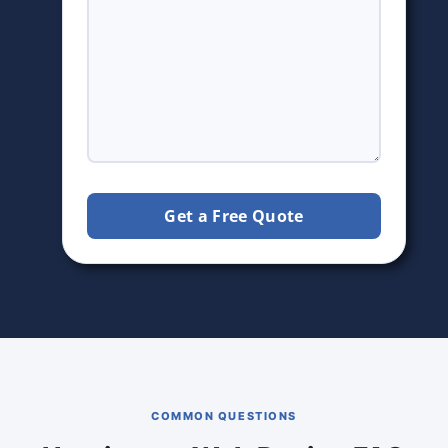
Get a Free Quote
COMMON QUESTIONS