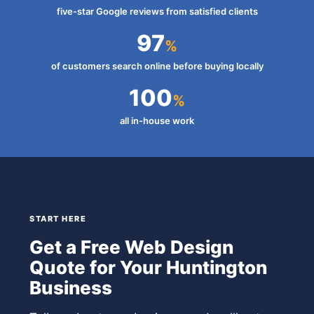
five-star Google reviews from satisfied clients
97
%
of customers search online before buying locally
100
%
all in-house work
START HERE
Get a Free Web Design
Quote for Your Huntington
Business