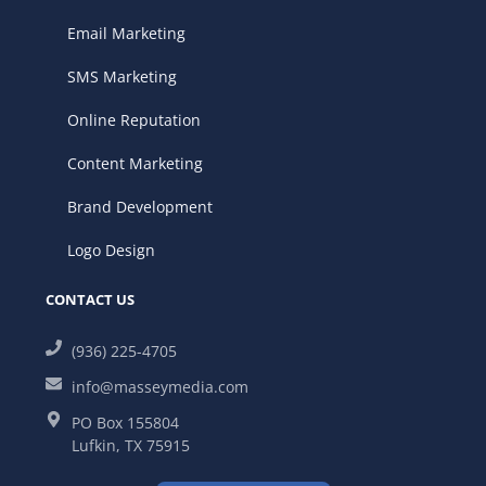
Email Marketing
SMS Marketing
Online Reputation
Content Marketing
Brand Development
Logo Design
CONTACT US
(936) 225-4705
info@masseymedia.com
PO Box 155804
Lufkin, TX 75915