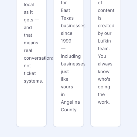
for
of
local
East
content
as it
Texas
is
gets —
businesses
created
and
since
by our
that
1999
Lufkin
means
—
team.
real
including
You
conversations,
businesses
always
not
just
know
ticket
like
who's
systems.
yours
doing
in
the
Angelina
work.
County.