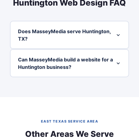
Huntington Web Design FAQ
Does MasseyMedia serve Huntington,
TX?
Can MasseyMedia build a website for a
Huntington business?
EAST TEXAS SERVICE AREA
Other Areas We Serve