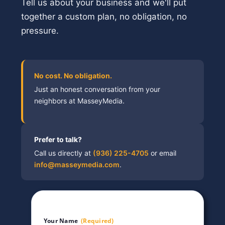
Tell us about your business and we'll put
together a custom plan, no obligation, no
pressure.
No cost. No obligation.
Just an honest conversation from your
neighbors at MasseyMedia.
Prefer to talk?
Call us directly at
(936) 225-4705
or email
info@masseymedia.com
.
Your Name
(Required)