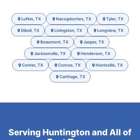
Lufkin, TX
Nacogdoches, TX
Tyler, TX
Diboll, TX
Livingston, TX
Longview, TX
Beaumont, TX
Jasper, TX
Jacksonville, TX
Henderson, TX
Center, TX
Conroe, TX
Huntsville, TX
Carthage, TX
Serving Huntington and All of