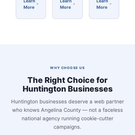
Learn
Learn
Learn
More
More
More
WHY CHOOSE US
The Right Choice for
Huntington Businesses
Huntington businesses deserve a web partner
who knows Angelina County — not a faceless
national agency running cookie-cutter
campaigns.