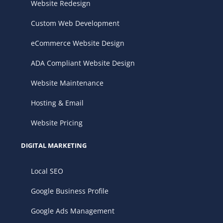
Website Redesign
Custom Web Development
eCommerce Website Design
ADA Compliant Website Design
Website Maintenance
Hosting & Email
Website Pricing
DIGITAL MARKETING
Local SEO
Google Business Profile
Google Ads Management