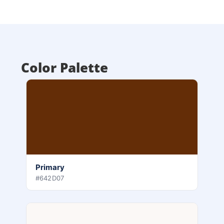
Color Palette
Primary
#642D07