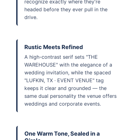
recognize exactly where they're
headed before they ever pull in the
drive.
Rustic Meets Refined
A high-contrast serif sets "THE
WAREHOUSE" with the elegance of a
wedding invitation, while the spaced
"LUFKIN, TX · EVENT VENUE" tag
keeps it clear and grounded — the
same dual personality the venue offers
weddings and corporate events.
One Warm Tone, Sealed in a