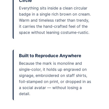
Circle
Everything sits inside a clean circular
badge in a single rich brown on cream.
Warm and timeless rather than trendy,
it carries the hand-crafted feel of the
space without leaning costume-rustic.
Built to Reproduce Anywhere
Because the mark is monoline and
single-color, it holds up engraved on
signage, embroidered on staff shirts,
foil-stamped on print, or dropped in as
a social avatar — without losing a
detail.