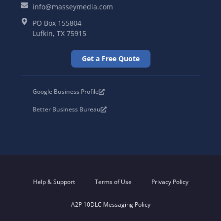
info@masseymedia.com
PO Box 155804
Lufkin, TX 75915
Get a Free Quote
Google Business Profile
Better Business Bureau
Help & Support
Terms of Use
Privacy Policy
A2P 10DLC Messaging Policy