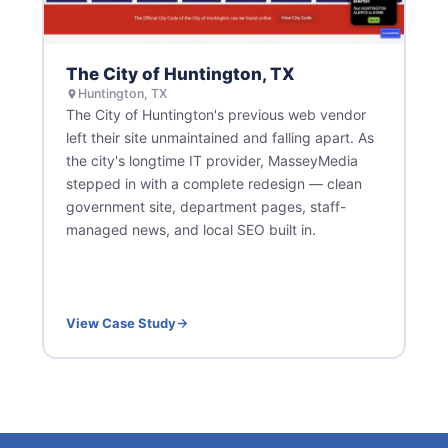
The City of Huntington, TX
Huntington, TX
The City of Huntington's previous web vendor
left their site unmaintained and falling apart. As
the city's longtime IT provider, MasseyMedia
stepped in with a complete redesign — clean
government site, department pages, staff-
managed news, and local SEO built in.
View Case Study