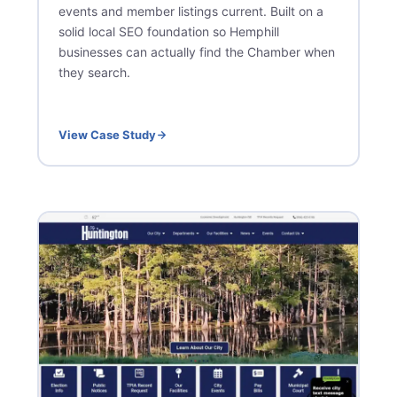
events and member listings current. Built on a
solid local SEO foundation so Hemphill
businesses can actually find the Chamber when
they search.
View Case Study