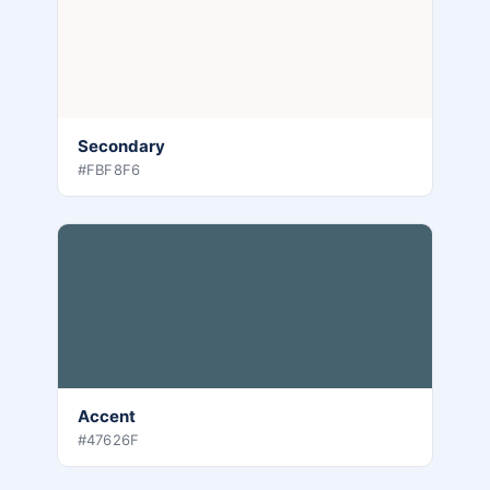
Secondary
#FBF8F6
Accent
#47626F