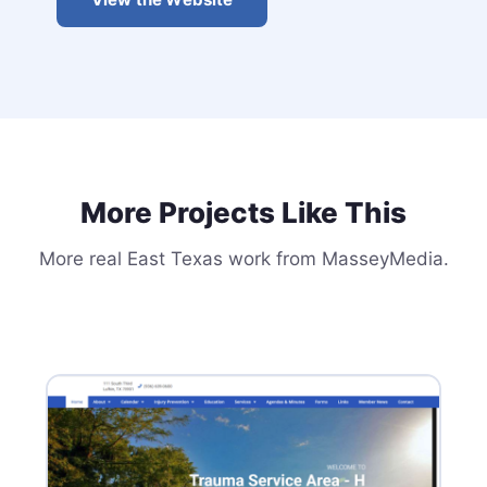
More Projects Like This
More real East Texas work from MasseyMedia.