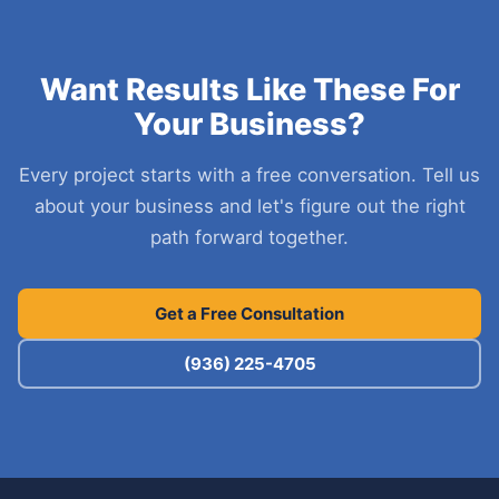
Want Results Like These For
Your Business?
Every project starts with a free conversation. Tell us
about your business and let's figure out the right
path forward together.
Get a Free Consultation
(936) 225-4705