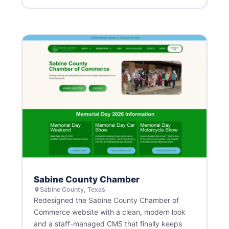
Sabine County Chamber
Sabine County, Texas
Redesigned the Sabine County Chamber of
Commerce website with a clean, modern look
and a staff-managed CMS that finally keeps