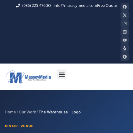
(936) 225-4705
info@masseymedia.com
Free Quote
Home
/
Our Work
/
The Warehouse - Logo
EVENT VENUE