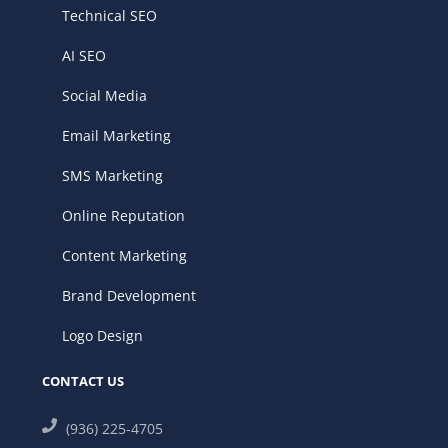
Technical SEO
AI SEO
Social Media
Email Marketing
SMS Marketing
Online Reputation
Content Marketing
Brand Development
Logo Design
CONTACT US
(936) 225-4705