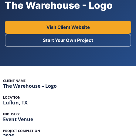
The Warehouse - Logo
Visit Client Website
Start Your Own Project
CLIENT NAME
The Warehouse – Logo
LOCATION
Lufkin, TX
INDUSTRY
Event Venue
PROJECT COMPLETION