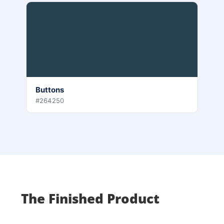
Buttons
#264250
The Finished Product