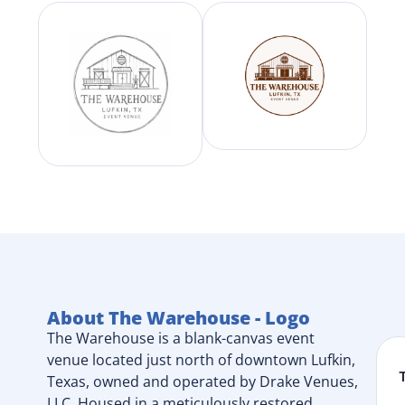
About The Warehouse - Logo
The Warehouse is a blank-canvas event
venue located just north of downtown Lufkin,
Texas, owned and operated by Drake Venues,
LLC. Housed in a meticulously restored,