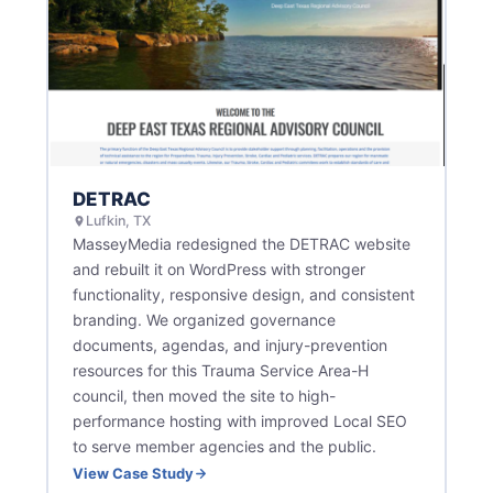
DETRAC
Lufkin, TX
MasseyMedia redesigned the DETRAC website
and rebuilt it on WordPress with stronger
functionality, responsive design, and consistent
branding. We organized governance
documents, agendas, and injury-prevention
resources for this Trauma Service Area-H
council, then moved the site to high-
performance hosting with improved Local SEO
to serve member agencies and the public.
View Case Study