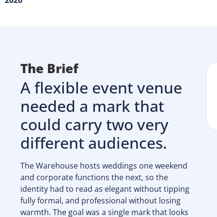
2026
The Brief
A flexible event venue
needed a mark that
could carry two very
different audiences.
The Warehouse hosts weddings one weekend
and corporate functions the next, so the
identity had to read as elegant without tipping
fully formal, and professional without losing
warmth. The goal was a single mark that looks