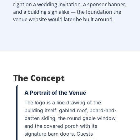
right on a wedding invitation, a sponsor banner,
and a building sign alike — the foundation the
venue website would later be built around.
The Concept
A Portrait of the Venue
The logo is a line drawing of the
building itself: gabled roof, board-and-
batten siding, the round gable window,
and the covered porch with its
signature barn doors. Guests