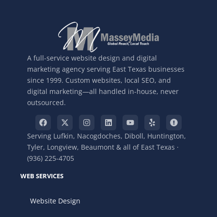
A full-service website design and digital
marketing agency serving East Texas businesses
since 1999. Custom websites, local SEO, and
digital marketing—all handled in-house, never
outsourced.
Serving Lufkin, Nacogdoches, Diboll, Huntington,
Tyler, Longview, Beaumont & all of East Texas ·
(936) 225-4705
WEB SERVICES
Website Design