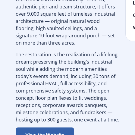
authentic pier-and-beam structure, it offers
over 9,000 square feet of timeless industrial
architecture — original natural wood
flooring, high vaulted ceilings, and a
signature 10-foot wrap-around porch — set
on more than three acres.
The restoration is the realization of a lifelong
dream: preserving the building’s industrial
soul while adding the modern amenities
today’s events demand, including 30 tons of
professional HVAC, full accessibility, and
comprehensive safety systems. The open-
concept floor plan flexes to fit weddings,
receptions, corporate awards banquets,
milestone celebrations, and fundraisers —
hosting up to 300 guests, one event at a time.
View the Website