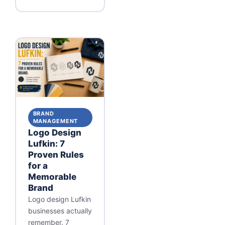
BRAND
MANAGEMENT
Logo Design
Lufkin: 7
Proven Rules
for a
Memorable
Brand
Logo design Lufkin
businesses actually
remember. 7