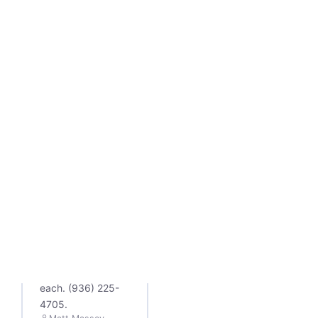
SEARCH ENGINE
OPTIMIZATION
Local SEO Tips
for Lufkin: 5
Things That
Move the
Needle
Five local SEO tips
that actually get
Lufkin and East
Texas businesses
into the Google
map pack, plus the
deeper guide for
each. (936) 225-
4705.