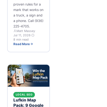
proven rules for a
mark that works on
a truck, a sign and
a phone. Call (936)
225-4705.
Matt Massey
·
Jul 11, 2026
·
8 min read
Read More
LOCAL SEO
Lufkin Map
Pack: 9 Google