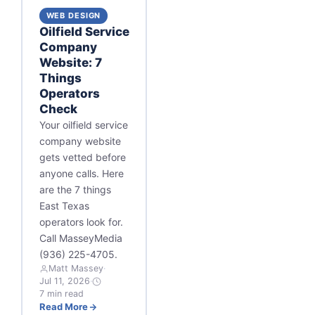
WEB DESIGN
Oilfield Service
Company
Website: 7
Things
Operators
Check
Your oilfield service
company website
gets vetted before
anyone calls. Here
are the 7 things
East Texas
operators look for.
Call MasseyMedia
(936) 225-4705.
Matt Massey
·
Jul 11, 2026
·
7 min read
Read More