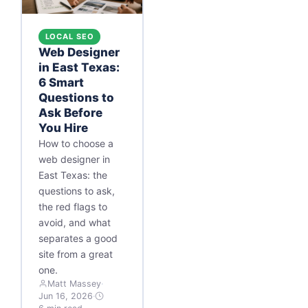
LOCAL SEO
Web Designer
in East Texas:
6 Smart
Questions to
Ask Before
You Hire
How to choose a
web designer in
East Texas: the
questions to ask,
the red flags to
avoid, and what
separates a good
site from a great
one.
Matt Massey
·
Jun 16, 2026
·