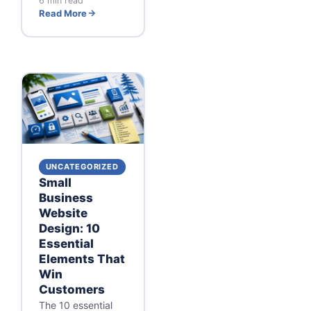
6 min read
Read More
UNCATEGORIZED
Small
Business
Website
Design: 10
Essential
Elements That
Win
Customers
The 10 essential