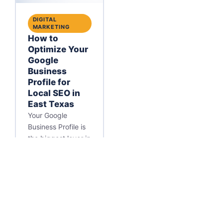
DIGITAL
MARKETING
How to
Optimize Your
Google
Business
Profile for
Local SEO in
East Texas
Your Google
Business Profile is
the biggest lever in
local SEO. Learn
how to optimize it
so your East Texas
business wins the
Map Pack.
Matt Massey
·
May 27, 2026
·