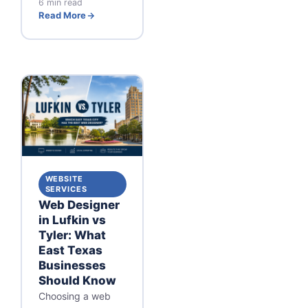
6 min read
Read More
WEBSITE
SERVICES
Web Designer
in Lufkin vs
Tyler: What
East Texas
Businesses
Should Know
Choosing a web