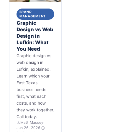
BRAND
MANAGEMENT
Graphic
Design vs Web
Design in
Lufkin: What
You Need
Graphic design vs
web design in
Lufkin, explained.
Learn which your
East Texas
business needs
first, what each
costs, and how
they work together.
Call today.
Matt Massey
·
Jun 26, 2026
·