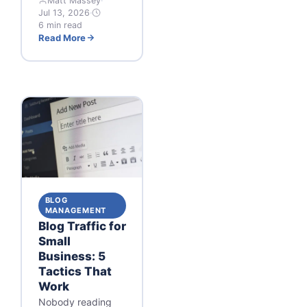
Matt Massey
·
Jul 13, 2026
·
6 min read
Read More
BLOG
MANAGEMENT
Blog Traffic for
Small
Business: 5
Tactics That
Work
Nobody reading