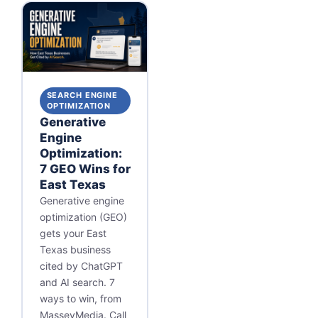
SEARCH ENGINE
OPTIMIZATION
Generative
Engine
Optimization:
7 GEO Wins for
East Texas
Generative engine
optimization (GEO)
gets your East
Texas business
cited by ChatGPT
and AI search. 7
ways to win, from
MasseyMedia. Call