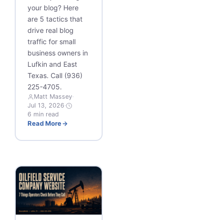
your blog? Here
are 5 tactics that
drive real blog
traffic for small
business owners in
Lufkin and East
Texas. Call (936)
225-4705.
Matt Massey
·
Jul 13, 2026
·
6 min read
Read More