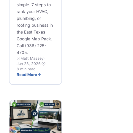
simple. 7 steps to
rank your HVAC,
plumbing, or
roofing business in
the East Texas
Google Map Pack.
Call (936) 225-
4705.
Matt Massey
·
Jun 28, 2026
·
8 min read
Read More