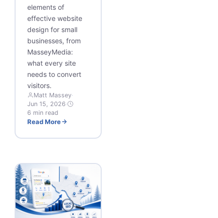
elements of
effective website
design for small
businesses, from
MasseyMedia:
what every site
needs to convert
visitors.
Matt Massey
·
Jun 15, 2026
·
6 min read
Read More