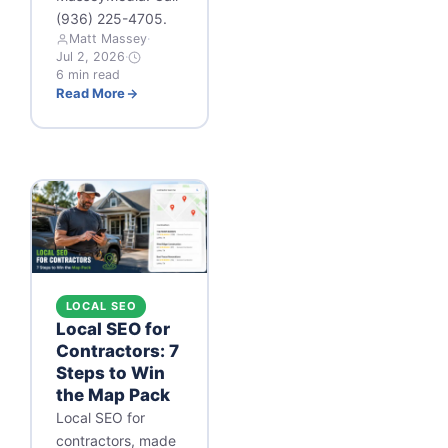
(936) 225-4705.
Matt Massey
·
Jul 2, 2026
·
6 min read
Read More
LOCAL SEO
Local SEO for
Contractors: 7
Steps to Win
the Map Pack
Local SEO for
contractors, made