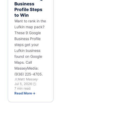
Business
Profile Steps
to Win
Want to rank in the
Lufkin map pack?
These 9 Google
Business Profile
steps get your
Lufkin business
found on Google
Maps. Call
MasseyMedia:
(936) 225-4705.
Matt Massey
·
Jul 5, 2026
·
7 min read
Read More