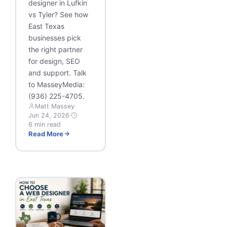
designer in Lufkin
vs Tyler? See how
East Texas
businesses pick
the right partner
for design, SEO
and support. Talk
to MasseyMedia:
(936) 225-4705.
Matt Massey
·
Jun 24, 2026
·
6 min read
Read More