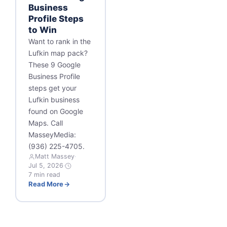
Business
Profile Steps
to Win
Want to rank in the
Lufkin map pack?
These 9 Google
Business Profile
steps get your
Lufkin business
found on Google
Maps. Call
MasseyMedia:
(936) 225-4705.
Matt Massey
·
Jul 5, 2026
·
7 min read
Read More