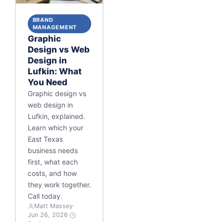
BRAND
MANAGEMENT
Graphic
Design vs Web
Design in
Lufkin: What
You Need
Graphic design vs
web design in
Lufkin, explained.
Learn which your
East Texas
business needs
first, what each
costs, and how
they work together.
Call today.
Matt Massey
·
Jun 26, 2026
·