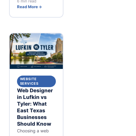
6 min read
Read More
WEBSITE
SERVICES
Web Designer
in Lufkin vs
Tyler: What
East Texas
Businesses
Should Know
Choosing a web