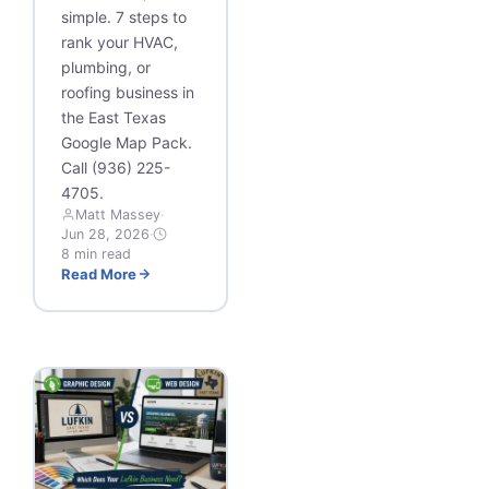
simple. 7 steps to
rank your HVAC,
plumbing, or
roofing business in
the East Texas
Google Map Pack.
Call (936) 225-
4705.
Matt Massey
·
Jun 28, 2026
·
8 min read
Read More