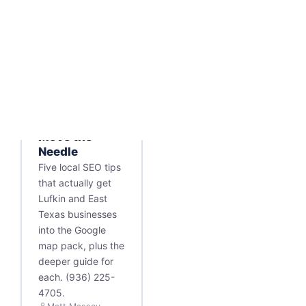
SEARCH ENGINE
OPTIMIZATION
Local SEO Tips
for Lufkin: 5
Things That
Move the
Needle
Five local SEO tips
that actually get
Lufkin and East
Texas businesses
into the Google
map pack, plus the
deeper guide for
each. (936) 225-
4705.