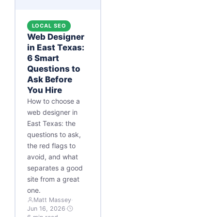
LOCAL SEO
Web Designer
in East Texas:
6 Smart
Questions to
Ask Before
You Hire
How to choose a
web designer in
East Texas: the
questions to ask,
the red flags to
avoid, and what
separates a good
site from a great
one.
Matt Massey
·
Jun 16, 2026
·