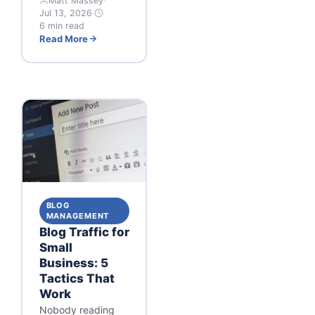
Matt Massey
·
Jul 13, 2026
·
6 min read
Read More
BLOG
MANAGEMENT
Blog Traffic for
Small
Business: 5
Tactics That
Work
Nobody reading