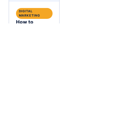
DIGITAL
MARKETING
How to
Optimize Your
Google
Business
Profile for
Local SEO in
East Texas
Your Google
Business Profile is
the biggest lever in
local SEO. Learn
how to optimize it
so your East Texas
business wins the
Map Pack.
Matt Massey
·
May 27, 2026
·