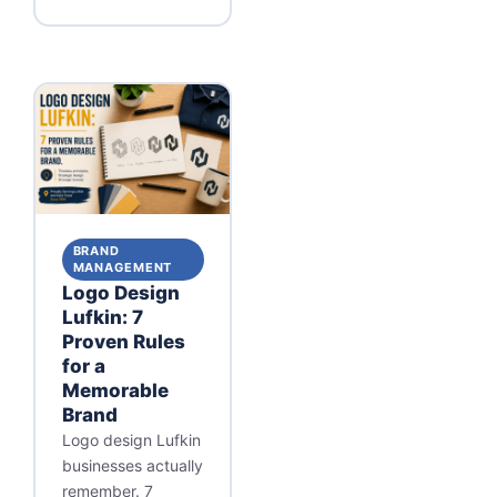
BRAND
MANAGEMENT
Logo Design
Lufkin: 7
Proven Rules
for a
Memorable
Brand
Logo design Lufkin
businesses actually
remember. 7