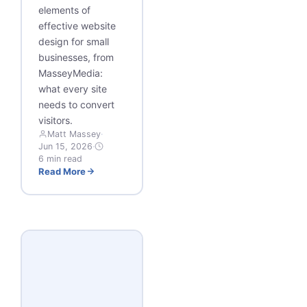
elements of
effective website
design for small
businesses, from
MasseyMedia:
what every site
needs to convert
visitors.
Matt Massey
·
Jun 15, 2026
·
6 min read
Read More