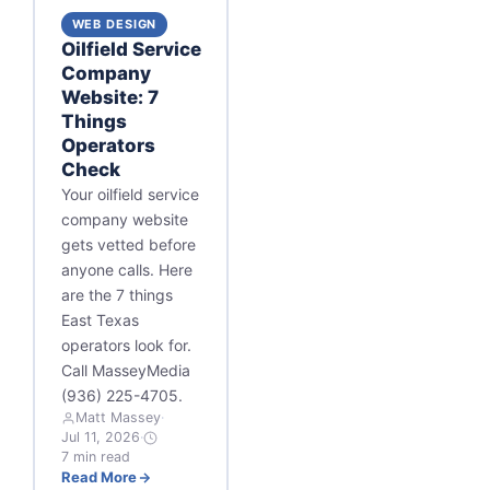
WEB DESIGN
Oilfield Service
Company
Website: 7
Things
Operators
Check
Your oilfield service
company website
gets vetted before
anyone calls. Here
are the 7 things
East Texas
operators look for.
Call MasseyMedia
(936) 225-4705.
Matt Massey
·
Jul 11, 2026
·
7 min read
Read More