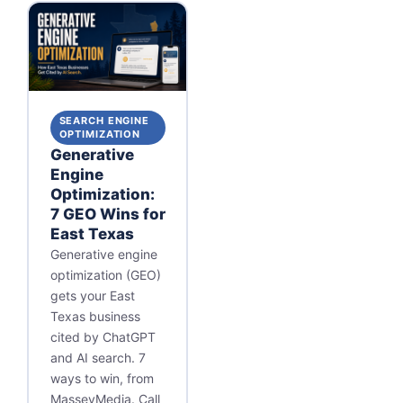
SEARCH ENGINE
OPTIMIZATION
Generative
Engine
Optimization:
7 GEO Wins for
East Texas
Generative engine
optimization (GEO)
gets your East
Texas business
cited by ChatGPT
and AI search. 7
ways to win, from
MasseyMedia. Call