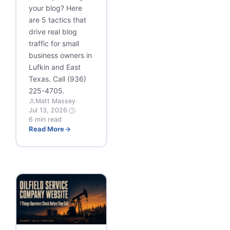
your blog? Here
are 5 tactics that
drive real blog
traffic for small
business owners in
Lufkin and East
Texas. Call (936)
225-4705.
Matt Massey
·
Jul 13, 2026
·
6 min read
Read More