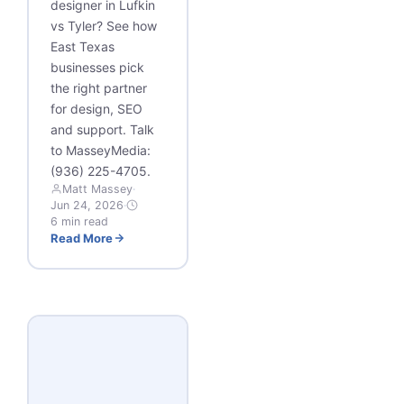
designer in Lufkin
vs Tyler? See how
East Texas
businesses pick
the right partner
for design, SEO
and support. Talk
to MasseyMedia:
(936) 225-4705.
Matt Massey
·
Jun 24, 2026
·
6 min read
Read More