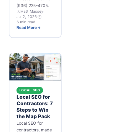
(936) 225-4705.
Matt Massey
·
Jul 2, 2026
·
6 min read
Read More
LOCAL SEO
Local SEO for
Contractors: 7
Steps to Win
the Map Pack
Local SEO for
contractors, made