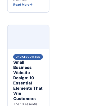
6 min read
Read More
UNCATEGORIZED
Small
Business
Website
Design: 10
Essential
Elements That
Win
Customers
The 10 essential