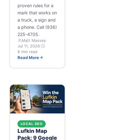
proven rules for a
mark that works on
a truck, a sign and
a phone. Call (936)
225-4705.
Matt Massey
·
Jul 11, 2026
·
8 min read
Read More
LOCAL SEO
Lufkin Map
Pack: 9 Google